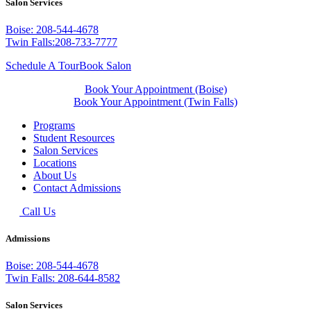
Salon Services
Boise: 208-544-4678
Twin Falls:208-733-7777
Schedule A Tour
Book Salon
Book Your Appointment (Boise)
Book Your Appointment (Twin Falls)
Programs
Student Resources
Salon Services
Locations
About Us
Contact Admissions
Call Us
Admissions
Boise: 208-544-4678
Twin Falls: 208-644-8582
Salon Services