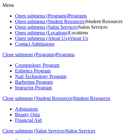
Menu
Open submenu (Programs)
Programs
Open submenu (Student Resources)
Student Resources
Open submenu (Salon Services)
Salon Services
Open submenu (Locations)
Locations
Open submenu (About Us)
About Us
Contact Admissions
Close submenu (Programs)
Programs
Cosmetology Program
Esthetics Program
Nail Technology Program
Barbering Program
Instructor Program
Close submenu (Student Resources)
Student Resources
Admissions
Beauty Quiz
Financial Aid
Close submenu (Salon Services)
Salon Services