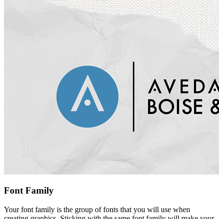
Font Family
Your font family is the group of fonts that you will use when
creating graphics. Sticking with the same font family will make your