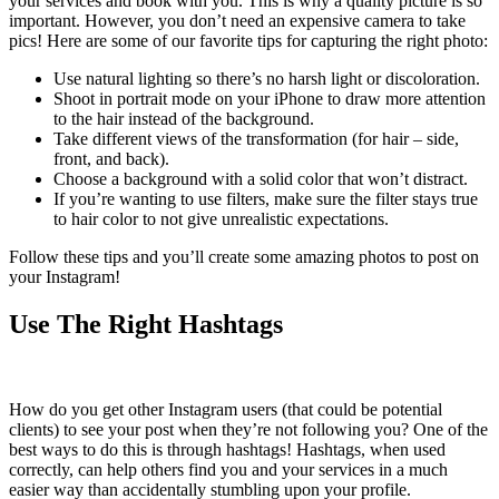
your services and book with you. This is why a quality picture is so
important. However, you don’t need an expensive camera to take
pics! Here are some of our favorite tips for capturing the right photo:
Use natural lighting so there’s no harsh light or discoloration.
Shoot in portrait mode on your iPhone to draw more attention
to the hair instead of the background.
Take different views of the transformation (for hair – side,
front, and back).
Choose a background with a solid color that won’t distract.
If you’re wanting to use filters, make sure the filter stays true
to hair color to not give unrealistic expectations.
Follow these tips and you’ll create some amazing photos to post on
your Instagram!
Use The Right Hashtags
How do you get other Instagram users (that could be potential
clients) to see your post when they’re not following you? One of the
best ways to do this is through hashtags! Hashtags, when used
correctly, can help others find you and your services in a much
easier way than accidentally stumbling upon your profile.