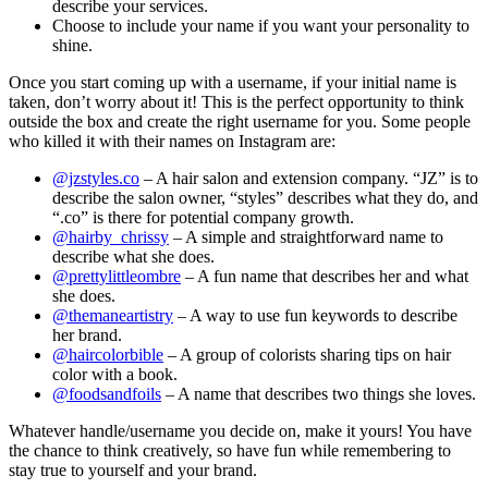
describe your services.
Choose to include your name if you want your personality to
shine.
Once you start coming up with a username, if your initial name is
taken, don’t worry about it! This is the perfect opportunity to think
outside the box and create the right username for you. Some people
who killed it with their names on Instagram are:
@jzstyles.co
– A hair salon and extension company. “JZ” is to
describe the salon owner, “styles” describes what they do, and
“.co” is there for potential company growth.
@hairby_chrissy
– A simple and straightforward name to
describe what she does.
@prettylittleombre
– A fun name that describes her and what
she does.
@themaneartistry
– A way to use fun keywords to describe
her brand.
@haircolorbible
– A group of colorists sharing tips on hair
color with a book.
@foodsandfoils
– A name that describes two things she loves.
Whatever handle/username you decide on, make it yours! You have
the chance to think creatively, so have fun while remembering to
stay true to yourself and your brand.