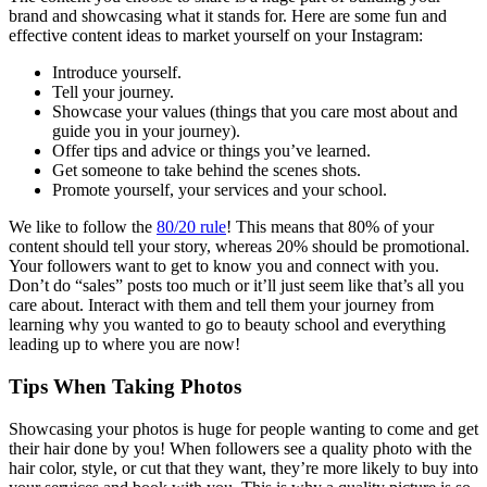
brand and showcasing what it stands for. Here are some fun and
effective content ideas to market yourself on your Instagram:
Introduce yourself.
Tell your journey.
Showcase your values (things that you care most about and
guide you in your journey).
Offer tips and advice or things you’ve learned.
Get someone to take behind the scenes shots.
Promote yourself, your services and your school.
We like to follow the
80/20 rule
! This means that 80% of your
content should tell your story, whereas 20% should be promotional.
Your followers want to get to know you and connect with you.
Don’t do “sales” posts too much or it’ll just seem like that’s all you
care about. Interact with them and tell them your journey from
learning why you wanted to go to beauty school and everything
leading up to where you are now!
Tips When Taking Photos
Showcasing your photos is huge for people wanting to come and get
their hair done by you! When followers see a quality photo with the
hair color, style, or cut that they want, they’re more likely to buy into