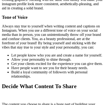
instagram profile look more consistent, aesthetically-pleasing, and
aid in creating a solid brand.
Tone of Voice
Always stay true to yourself when writing content and captions on
Instagram. When you use a different tone of voice on your social
media than in person, you can unintentionally throw off your brand
and confuse clients. You, as a beauty professional, are at the
forefront of your brand! By being yourself and sticking with the
vibes that stay true to your style and your personality, you can:
Let people know who you are and create a name for yourself.
Allow your personality to shine through.
Get your clients excited for the experience you can give them.
Have people want to see you for their beauty needs.
Build a loyal community of followers with personal
relationships.
Decide What Content To Share
The content you choose to share is a huge part of building your