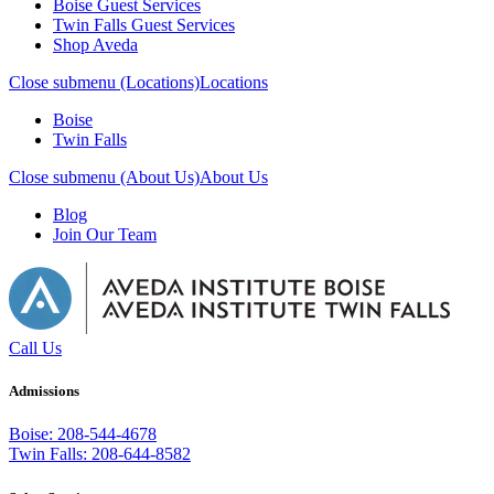
Boise Guest Services
Twin Falls Guest Services
Shop Aveda
Close submenu (Locations)
Locations
Boise
Twin Falls
Close submenu (About Us)
About Us
Blog
Join Our Team
Call Us
Admissions
Boise: 208-544-4678
Twin Falls: 208-644-8582