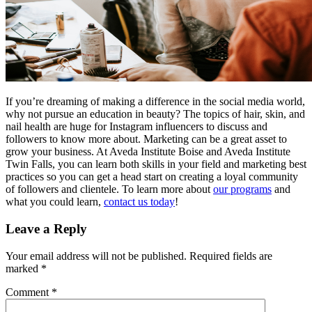
If you’re dreaming of making a difference in the social media world,
why not pursue an education in beauty? The topics of hair, skin, and
nail health are huge for Instagram influencers to discuss and
followers to know more about. Marketing can be a great asset to
grow your business. At Aveda Institute Boise and Aveda Institute
Twin Falls, you can learn both skills in your field and marketing best
practices so you can get a head start on creating a loyal community
of followers and clientele. To learn more about
our programs
and
what you could learn,
contact us today
!
Leave a Reply
Your email address will not be published.
Required fields are
marked
*
Comment
*