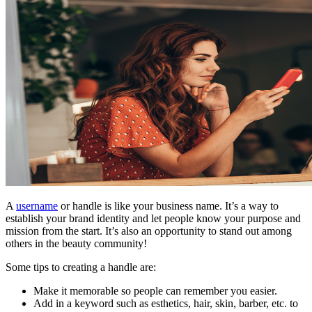
A
username
or handle is like your business name. It’s a way to
establish your brand identity and let people know your purpose and
mission from the start. It’s also an opportunity to stand out among
others in the beauty community!
Some tips to creating a handle are:
Make it memorable so people can remember you easier.
Add in a keyword such as esthetics, hair, skin, barber, etc. to