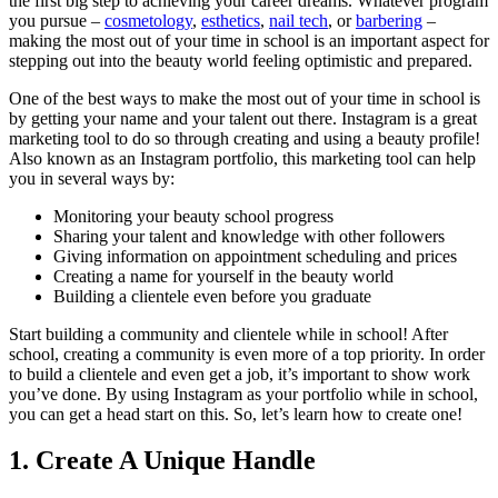
the first big step to achieving your career dreams. Whatever program
you pursue –
cosmetology
,
esthetics
,
nail tech
, or
barbering
–
making the most out of your time in school is an important aspect for
stepping out into the beauty world feeling optimistic and prepared.
One of the best ways to make the most out of your time in school is
by getting your name and your talent out there. Instagram is a great
marketing tool to do so through creating and using a beauty profile!
Also known as an Instagram portfolio, this marketing tool can help
you in several ways by:
Monitoring your beauty school progress
Sharing your talent and knowledge with other followers
Giving information on appointment scheduling and prices
Creating a name for yourself in the beauty world
Building a clientele even before you graduate
Start building a community and clientele while in school! After
school, creating a community is even more of a top priority. In order
to build a clientele and even get a job, it’s important to show work
you’ve done. By using Instagram as your portfolio while in school,
you can get a head start on this. So, let’s learn how to create one!
1. Create A Unique Handle