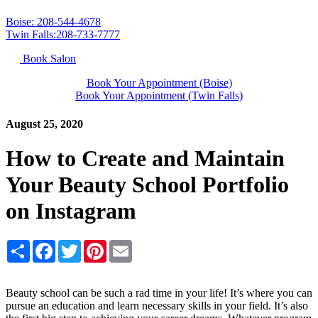
Boise: 208-544-4678
Twin Falls:208-733-7777
Book Salon
Book Your Appointment (Boise)
Book Your Appointment (Twin Falls)
August 25, 2020
How to Create and Maintain
Your Beauty School Portfolio
on Instagram
Share
Facebook
Twitter
Pinterest
Email
Beauty school can be such a rad time in your life! It’s where you can
pursue an education and learn necessary skills in your field. It’s also