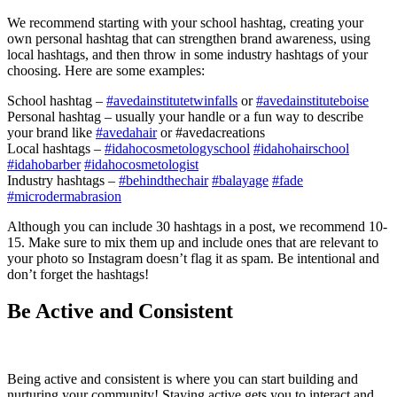
We recommend starting with your school hashtag, creating your
own personal hashtag that can strengthen brand awareness, using
local hashtags, and then throw in some industry hashtags of your
choosing. Here are some examples:
School hashtag –
#avedainstitutetwinfalls
or
#avedainstituteboise
Personal hashtag – usually your handle or a fun way to describe
your brand like
#avedahair
or #avedacreations
Local hashtags –
#idahocosmetologyschool
#idahohairschool
#idahobarber
#idahocosmetologist
Industry hashtags –
#behindthechair
#balayage
#fade
#microdermabrasion
Although you can include 30 hashtags in a post, we recommend 10-
15. Make sure to mix them up and include ones that are relevant to
your photo so Instagram doesn’t flag it as spam. Be intentional and
don’t forget the hashtags!
Be Active and Consistent
Being active and consistent is where you can start building and
nurturing your community! Staying active gets you to interact and