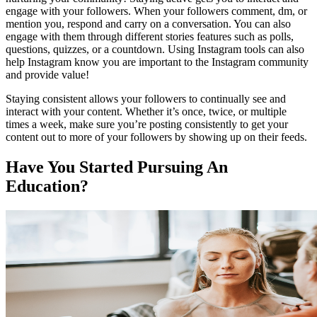
engage with your followers. When your followers comment, dm, or
mention you, respond and carry on a conversation. You can also
engage with them through different stories features such as polls,
questions, quizzes, or a countdown. Using Instagram tools can also
help Instagram know you are important to the Instagram community
and provide value!
Staying consistent allows your followers to continually see and
interact with your content. Whether it’s once, twice, or multiple
times a week, make sure you’re posting consistently to get your
content out to more of your followers by showing up on their feeds.
Have You Started Pursuing An
Education?