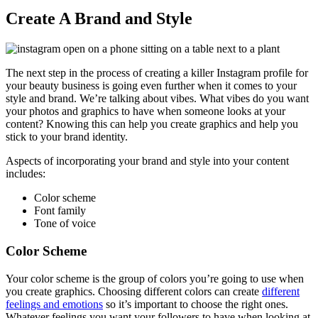
Create A Brand and Style
The next step in the process of creating a killer Instagram profile for
your beauty business is going even further when it comes to your
style and brand. We’re talking about vibes. What vibes do you want
your photos and graphics to have when someone looks at your
content? Knowing this can help you create graphics and help you
stick to your brand identity.
Aspects of incorporating your brand and style into your content
includes:
Color scheme
Font family
Tone of voice
Color Scheme
Your color scheme is the group of colors you’re going to use when
you create graphics. Choosing different colors can create
different
feelings and emotions
so it’s important to choose the right ones.
Whatever feelings you want your followers to have when looking at