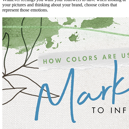
your pictures and thinking about your brand, choose colors that
represent those emotions.