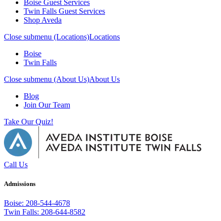
Boise Guest Services
Twin Falls Guest Services
Shop Aveda
Close submenu (Locations)
Locations
Boise
Twin Falls
Close submenu (About Us)
About Us
Blog
Join Our Team
Take Our Quiz!
Call Us
Admissions
Boise: 208-544-4678
Twin Falls: 208-644-8582