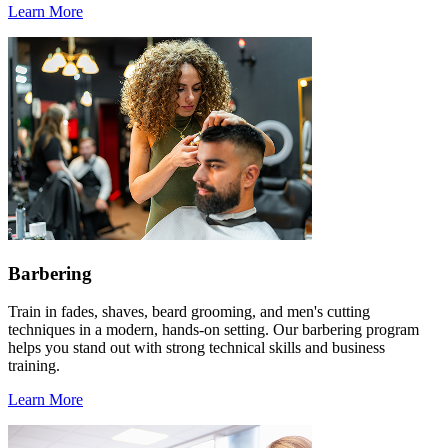
Learn More
Barbering
Train in fades, shaves, beard grooming, and men's cutting
techniques in a modern, hands-on setting. Our barbering program
helps you stand out with strong technical skills and business
training.
Learn More