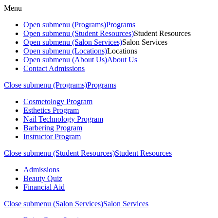
Menu
Open submenu (Programs)
Programs
Open submenu (Student Resources)
Student Resources
Open submenu (Salon Services)
Salon Services
Open submenu (Locations)
Locations
Open submenu (About Us)
About Us
Contact Admissions
Close submenu (Programs)
Programs
Cosmetology Program
Esthetics Program
Nail Technology Program
Barbering Program
Instructor Program
Close submenu (Student Resources)
Student Resources
Admissions
Beauty Quiz
Financial Aid
Close submenu (Salon Services)
Salon Services