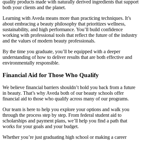
quality products made with naturally derived ingredients that support
both your clients and the planet.
Learning with Aveda means more than practicing techniques. It’s
about embracing a beauty philosophy that prioritizes wellness,
sustainability, and high performance. You’ll build confidence
working with professional tools that reflect the future of the industry
and the values of modern beauty professionals.
By the time you graduate, you’ll be equipped with a deeper
understanding of how to deliver results that are both effective and
environmentally responsible.
Financial Aid for Those Who Qualify
We believe financial barriers shouldn’t hold you back from a future
in beauty. That’s why Aveda both of our beauty schools offer
financial aid to those who qualify across many of our programs.
Our team is here to help you explore your options and walk you
through the process step by step. From federal student aid to
scholarships and payment plans, we’ll help you find a path that
works for your goals and your budget.
Whether you’re just graduating high school or making a career