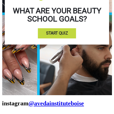
WHAT ARE YOUR BEAUTY
SCHOOL GOALS?
START QUIZ
instagram
@avedainstituteboise