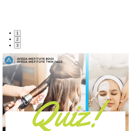
1
2
3
Quiz!