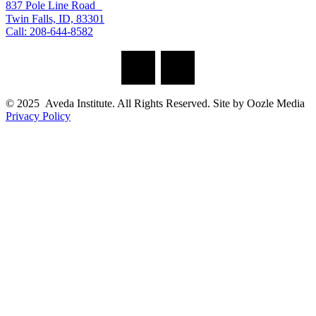
837 Pole Line Road
Twin Falls, ID, 83301
Call: 208-644-8582
© 2025 Aveda Institute. All Rights Reserved. Site by Oozle Media
Privacy Policy