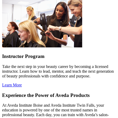
Instructor Program
Take the next step in your beauty career by becoming a licensed
instructor. Learn how to lead, mentor, and teach the next generation
of beauty professionals with confidence and purpose.
Learn More
Experience the Power of Aveda Products
At Aveda Institute Boise and Aveda Institute Twin Falls, your
education is powered by one of the most trusted names in
professional beauty. Each day, you can train with Aveda’s salon-