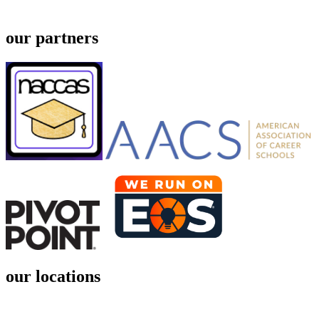
our partners
our locations