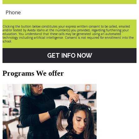
Clicking the button below constitutes your express written consent to be called, emailed
and/or texted by Aveda Idaho at the number(s) you provided, regarding furthering your
education. You understand that these calls may be generated using an automated
technology including artificial intelligence. Consent is not required for enrollment into the
school.
GET INFO NOW
Programs We offer