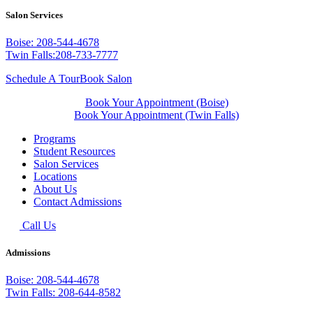
Salon Services
Boise: 208-544-4678
Twin Falls:208-733-7777
Schedule A Tour
Book Salon
Book Your Appointment (Boise)
Book Your Appointment (Twin Falls)
Programs
Student Resources
Salon Services
Locations
About Us
Contact Admissions
Call Us
Admissions
Boise: 208-544-4678
Twin Falls: 208-644-8582