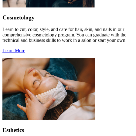
Cosmetology
Learn to cut, color, style, and care for hair, skin, and nails in our
comprehensive cosmetology program. You can graduate with the
technical and business skills to work in a salon or start your own.
Learn More
Esthetics