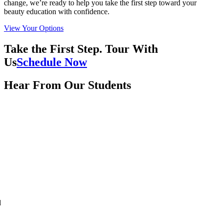
change, we’re ready to help you take the first step toward your
beauty education with confidence.
View Your Options
Take the First Step. Tour With
Us
Schedule Now
Hear From Our Students