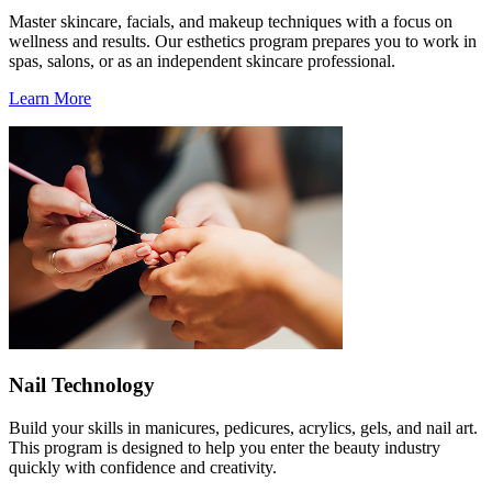
Master skincare, facials, and makeup techniques with a focus on
wellness and results. Our esthetics program prepares you to work in
spas, salons, or as an independent skincare professional.
Learn More
Nail Technology
Build your skills in manicures, pedicures, acrylics, gels, and nail art.
This program is designed to help you enter the beauty industry
quickly with confidence and creativity.