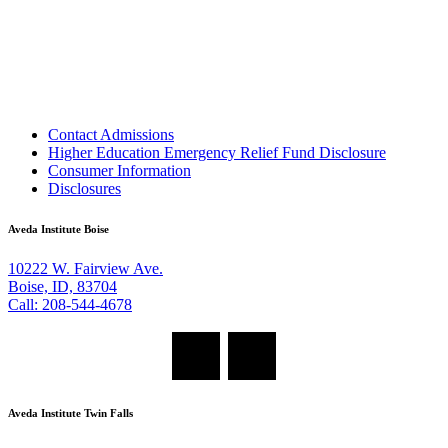
Contact Admissions
Higher Education Emergency Relief Fund Disclosure
Consumer Information
Disclosures
Aveda Institute Boise
10222 W. Fairview Ave.
Boise, ID, 83704
Call: 208-544-4678
Aveda Institute Twin Falls