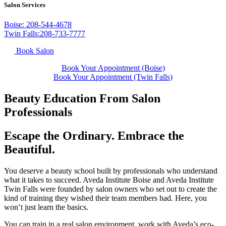
Salon Services
Boise: 208-544-4678
Twin Falls:208-733-7777
Book Salon
Book Your Appointment (Boise)
Book Your Appointment (Twin Falls)
Beauty Education From Salon
Professionals
Escape the Ordinary. Embrace the
Beautiful.
You deserve a beauty school built by professionals who understand
what it takes to succeed. Aveda Institute Boise and Aveda Institute
Twin Falls were founded by salon owners who set out to create the
kind of training they wished their team members had. Here, you
won’t just learn the basics.
You can train in a real salon environment, work with Aveda’s eco-