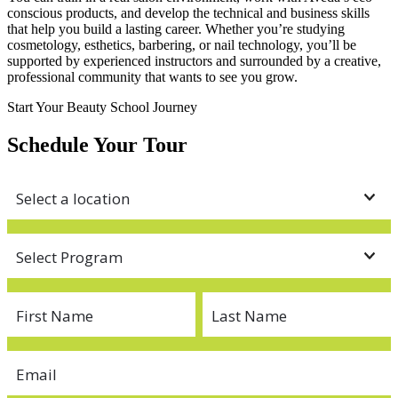
conscious products, and develop the technical and business skills
that help you build a lasting career. Whether you’re studying
cosmetology, esthetics, barbering, or nail technology, you’ll be
supported by experienced instructors and surrounded by a creative,
professional community that wants to see you grow.
Start Your Beauty School Journey
Schedule Your Tour