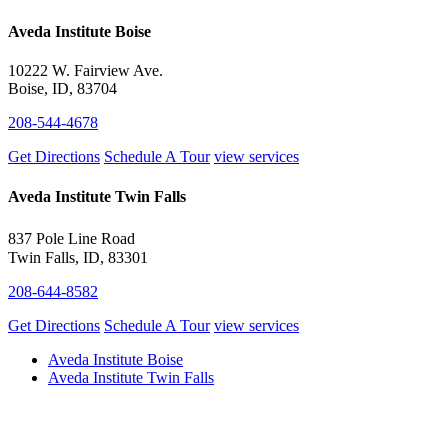
Aveda Institute Boise
10222 W. Fairview Ave.
Boise, ID, 83704
208-544-4678
Get Directions
Schedule A Tour
view services
Aveda Institute Twin Falls
837 Pole Line Road
Twin Falls, ID, 83301
208-644-8582
Get Directions
Schedule A Tour
view services
Aveda Institute Boise
Aveda Institute Twin Falls