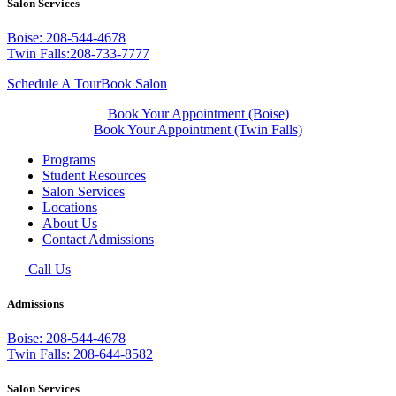
Salon Services
Boise: 208-544-4678
Twin Falls:208-733-7777
Schedule A Tour
Book Salon
Book Your Appointment (Boise)
Book Your Appointment (Twin Falls)
Programs
Student Resources
Salon Services
Locations
About Us
Contact Admissions
Call Us
Admissions
Boise: 208-544-4678
Twin Falls: 208-644-8582
Salon Services