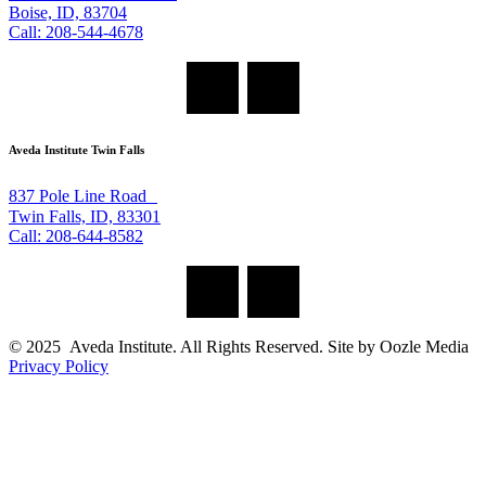
Boise, ID, 83704
Call: 208-544-4678
Aveda Institute Twin Falls
837 Pole Line Road
Twin Falls, ID, 83301
Call: 208-644-8582
© 2025 Aveda Institute. All Rights Reserved. Site by Oozle Media
Privacy Policy