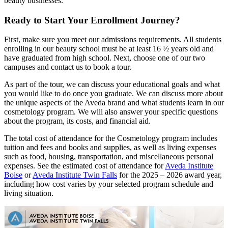
beauty businesses.
Ready to Start Your Enrollment Journey?
First, make sure you meet our admissions requirements. All students
enrolling in our beauty school must be at least 16 ½ years old and
have graduated from high school. Next, choose one of our two
campuses and contact us to book a tour.
As part of the tour, we can discuss your educational goals and what
you would like to do once you graduate. We can discuss more about
the unique aspects of the Aveda brand and what students learn in our
cosmetology program. We will also answer your specific questions
about the program, its costs, and financial aid.
The total cost of attendance for the Cosmetology program includes
tuition and fees and books and supplies, as well as living expenses
such as food, housing, transportation, and miscellaneous personal
expenses. See the estimated cost of attendance for
Aveda Institute
Boise
or
Aveda Institute Twin Falls
for the 2025 – 2026 award year,
including how cost varies by your selected program schedule and
living situation.