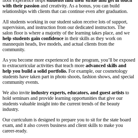
floor experience helps
students find their stride and get in touch
with their passion
and creativity. As a bonus, you can build
relationships with clients that can continue even after graduation.
All students working in our student salon receive lots of support,
supervision, and instruction from our dedicated instructors. The
salon floor is where a majority of the learning takes place, and we
help students gain confidence
in their skills as they work on
mannequin heads, live models, and actual clients from the
community.
As you become more experienced in the program, you’ll be exposed
to extracurricular activities that teach more
advanced skills and
help you build a solid portfolio.
For example, our cosmetology
students have taken part in photo shoots, fashion shows, and special
community events.
We also invite
industry experts, educators, and guest artists
to
hold seminars and provide learning opportunities that give our
students valuable insight into the current trends of the beauty
industry.
Our curriculum is designed to prepare you to sit for the state board
exam, and it also covers business and client skills to make you
career-ready.