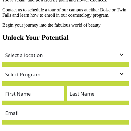
Contact us to schedule a tour of our campus at either Boise or Twin
Falls and learn how to enroll in our cosmetology program.
Begin your journey into the fabulous world of beauty
Unlock Your Potential