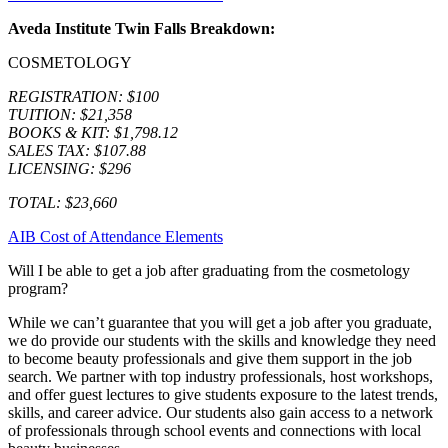
Aveda Institute Twin Falls Breakdown:
COSMETOLOGY
REGISTRATION: $100
TUITION: $21,358
BOOKS & KIT: $1,798.12
SALES TAX: $107.88
LICENSING: $296
TOTAL: $23,660
AIB Cost of Attendance Elements
Will I be able to get a job after graduating from the cosmetology
program?
While we can’t guarantee that you will get a job after you graduate,
we do provide our students with the skills and knowledge they need
to become beauty professionals and give them support in the job
search. We partner with top industry professionals, host workshops,
and offer guest lectures to give students exposure to the latest trends,
skills, and career advice. Our students also gain access to a network
of professionals through school events and connections with local