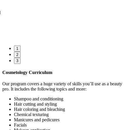
1
2
3
Cosmetology Curriculum
Our program covers a huge variety of skills you’ll use as a beauty
pro. It includes the following topics and more:
Shampoo and conditioning
Hair cutting and styling
Hair coloring and bleaching
Chemical texturing
Manicures and pedicures
Facials