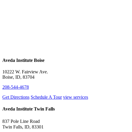
Aveda Institute Boise
10222 W. Fairview Ave.
Boise, ID, 83704
208-544-4678
Get Directions
Schedule A Tour
view services
Aveda Institute Twin Falls
837 Pole Line Road
Twin Falls, ID, 83301