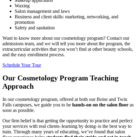
Makeup application
Waxing
Salon management and laws
Business and client skills: marketing, networking, and
promotion
Safety and sanitation
Want to know more about our cosmetology program? Contact our
admissions team, and we will tell you more about the program, the
extracurricular activities that you won’t find at other beauty schools,
and the easy enrollment process.
Schedule Your Tour
Our Cosmetology Program Teaching
Approach
In our cosmetology program, offered at both our Boise and Twin
Falls campuses, we guide you to be
hands-on on the salon floor
as
soon as possible.
Our firm belief is that getting the opportunity to practice and perfect
your services with real clients–learning by doing–is the best way to
train. Through many years of educating, we’ve found that salon