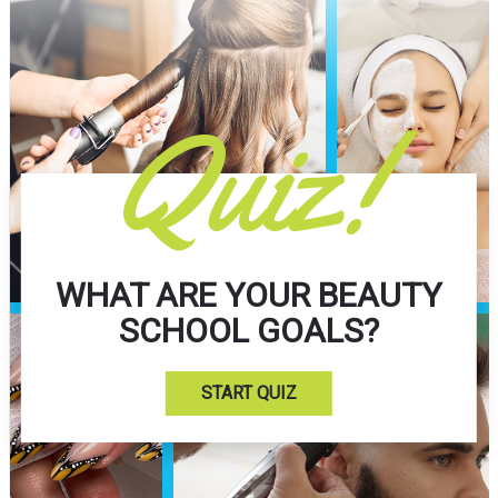
Quiz!
WHAT ARE YOUR BEAUTY
SCHOOL GOALS?
START QUIZ