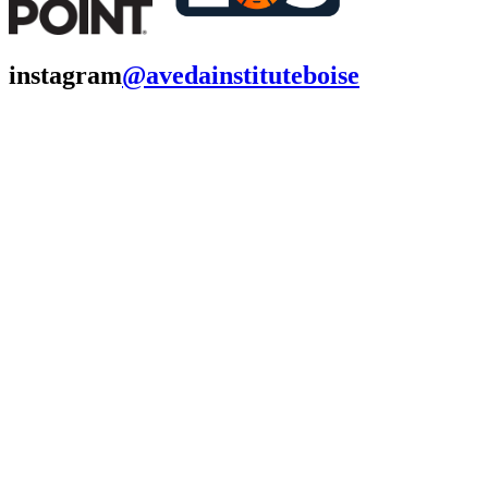
instagram
@avedainstituteboise