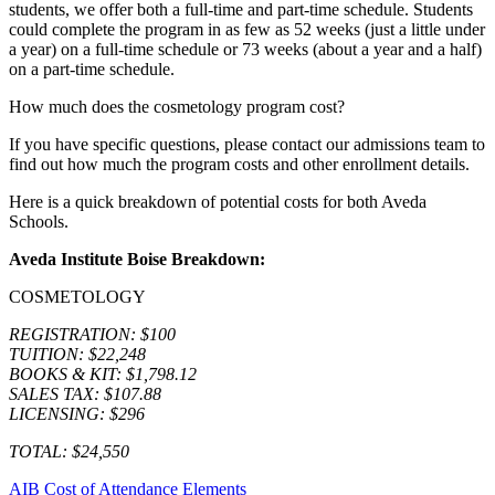
students, we offer both a full-time and part-time schedule. Students
could complete the program in as few as 52 weeks (just a little under
a year) on a full-time schedule or 73 weeks (about a year and a half)
on a part-time schedule.
How much does the cosmetology program cost?
If you have specific questions, please contact our admissions team to
find out how much the program costs and other enrollment details.
Here is a quick breakdown of potential costs for both Aveda
Schools.
Aveda Institute Boise Breakdown:
COSMETOLOGY
REGISTRATION: $100
TUITION: $22,248
BOOKS & KIT: $1,798.12
SALES TAX: $107.88
LICENSING: $296
TOTAL: $24,550
AIB Cost of Attendance Elements