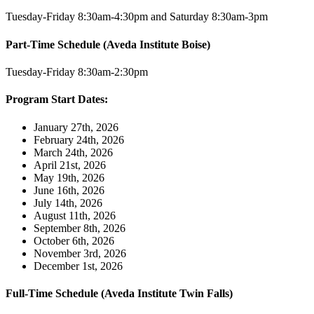
Tuesday-Friday 8:30am-4:30pm and Saturday 8:30am-3pm
Part-Time Schedule (Aveda Institute Boise)
Tuesday-Friday 8:30am-2:30pm
Program Start Dates:
January 27th, 2026
February 24th, 2026
March 24th, 2026
April 21st, 2026
May 19th, 2026
June 16th, 2026
July 14th, 2026
August 11th, 2026
September 8th, 2026
October 6th, 2026
November 3rd, 2026
December 1st, 2026
Full-Time Schedule (Aveda Institute Twin Falls)