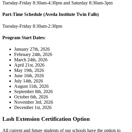
Tuesday-Friday 8:30am-4:30pm and Saturday 8:30am-3pm
Part-Time Schedule (Aveda Institute Twin Falls)
Tuesday-Friday 8:30am-2:30pm
Program Start Dates:
January 27th, 2026
February 24th, 2026
March 24th, 2026
April 21st, 2026
May 19th, 2026
June 16th, 2026
July 14th, 2026
August 11th, 2026
September 8th, 2026
October 6th, 2026
November 3rd, 2026
December 1st, 2026
Lash Extension Certification Option
All current and future students of our schools have the option to