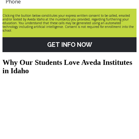
Clicking the button below constitutes your express written consent to be called, emailed
and/or texted by Aveda Idaho at the number(s) you provided, regarding furthering your
education. You understand that these calls may be generated using an automated
technology including artificial intelligence. Consent is not required for enrollment into the
school.
GET INFO NOW
Why Our Students Love Aveda Institutes
in Idaho