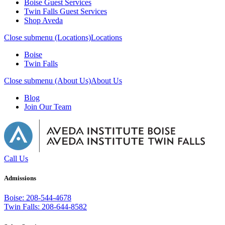
Boise Guest Services
Twin Falls Guest Services
Shop Aveda
Close submenu (Locations)
Locations
Boise
Twin Falls
Close submenu (About Us)
About Us
Blog
Join Our Team
Call Us
Admissions
Boise: 208-544-4678
Twin Falls: 208-644-8582