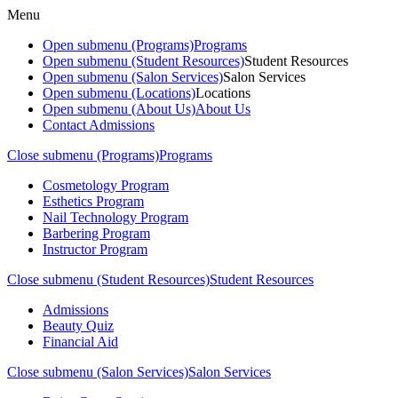
Menu
Open submenu (Programs)
Programs
Open submenu (Student Resources)
Student Resources
Open submenu (Salon Services)
Salon Services
Open submenu (Locations)
Locations
Open submenu (About Us)
About Us
Contact Admissions
Close submenu (Programs)
Programs
Cosmetology Program
Esthetics Program
Nail Technology Program
Barbering Program
Instructor Program
Close submenu (Student Resources)
Student Resources
Admissions
Beauty Quiz
Financial Aid
Close submenu (Salon Services)
Salon Services