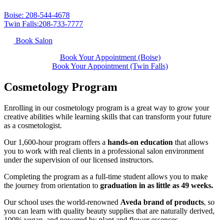
Boise: 208-544-4678
Twin Falls:208-733-7777
Book Salon
Book Your Appointment (Boise)
Book Your Appointment (Twin Falls)
Cosmetology Program
Enrolling in our cosmetology program is a great way to grow your
creative abilities while learning skills that can transform your future
as a cosmetologist.
Our 1,600-hour program offers a
hands-on education
that allows
you to work with real clients in a professional salon environment
under the supervision of our licensed instructors.
Completing the program as a full-time student allows you to make
the journey from orientation to
graduation in as little as 49 weeks.
Our school uses the world-renowned
Aveda brand of products
, so
you can learn with quality beauty supplies that are naturally derived,
100% vegan, and powered by plant and flower essences.