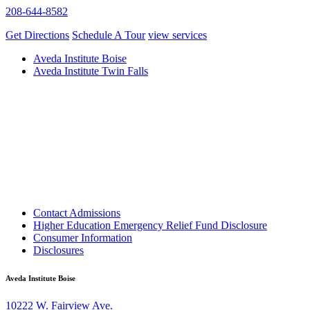
208-644-8582
Get Directions
Schedule A Tour
view services
Aveda Institute Boise
Aveda Institute Twin Falls
Contact Admissions
Higher Education Emergency Relief Fund Disclosure
Consumer Information
Disclosures
Aveda Institute Boise
10222 W. Fairview Ave.