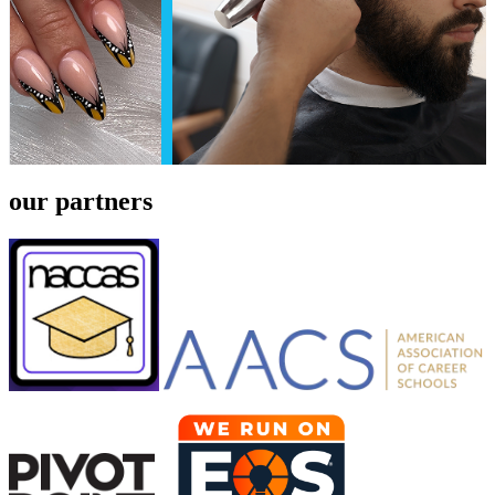
our partners