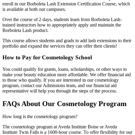
enroll in our Borboleta Lash Extension Certification Course, which
is available at both our campuses.
Over the course of 2 days, students learn from Borboleta Lash-
trained instructors how to appropriately apply and maintain the
Borboleta Lash product.
This course allows students and grads to add lash extensions to their
portfolio and expand the services they can offer their clients!
How to Pay for Cosmetology School
You could qualify for grants, loans, scholarships, or other ways to
make your beauty education more affordable. We offer financial aid
to those who qualify. If you are interested in our cosmetology
program, contact our Admissions team, and our financial aid
representative will help you through the steps of the process.
FAQs About Our Cosmetology Program
How long is the cosmetology program?
The cosmetology program at Aveda Institute Boise or Aveda
Institute Twin Falls is a 1600-hour course. To offer flexibility for our