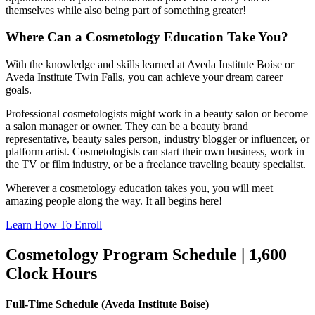
themselves while also being part of something greater!
Where Can a Cosmetology Education Take You?
With the knowledge and skills learned at Aveda Institute Boise or
Aveda Institute Twin Falls, you can achieve your dream career
goals.
Professional cosmetologists might work in a beauty salon or become
a salon manager or owner. They can be a beauty brand
representative, beauty sales person, industry blogger or influencer, or
platform artist. Cosmetologists can start their own business, work in
the TV or film industry, or be a freelance traveling beauty specialist.
Wherever a cosmetology education takes you, you will meet
amazing people along the way. It all begins here!
Learn How To Enroll
Cosmetology Program Schedule | 1,600
Clock Hours
Full-Time Schedule (Aveda Institute Boise)