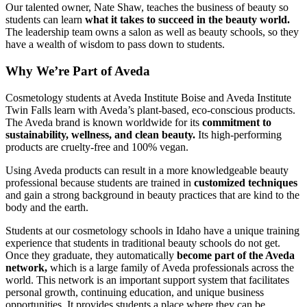
Our talented owner, Nate Shaw, teaches the business of beauty so
students can learn
what it takes to succeed in the beauty world.
The leadership team owns a salon as well as beauty schools, so they
have a wealth of wisdom to pass down to students.
Why We’re Part of Aveda
Cosmetology students at Aveda Institute Boise and Aveda Institute
Twin Falls learn with Aveda’s plant-based, eco-conscious products.
The Aveda brand is known worldwide for its
commitment to
sustainability, wellness, and clean beauty.
Its high-performing
products are cruelty-free and 100% vegan.
Using Aveda products can result in a more knowledgeable beauty
professional because students are trained in
customized techniques
and gain a strong background in beauty practices that are kind to the
body and the earth.
Students at our cosmetology schools in Idaho have a unique training
experience that students in traditional beauty schools do not get.
Once they graduate, they automatically
become part of the Aveda
network,
which is a large family of Aveda professionals across the
world. This network is an important support system that facilitates
personal growth, continuing education, and unique business
opportunities. It provides students a place where they can be