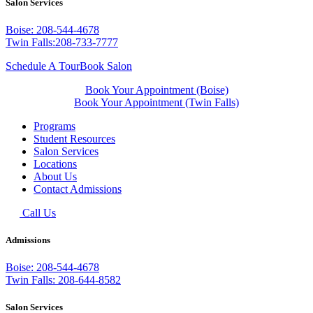
Salon Services
Boise: 208-544-4678
Twin Falls:208-733-7777
Schedule A Tour
Book Salon
Book Your Appointment (Boise)
Book Your Appointment (Twin Falls)
Programs
Student Resources
Salon Services
Locations
About Us
Contact Admissions
Call Us
Admissions
Boise: 208-544-4678
Twin Falls: 208-644-8582
Salon Services