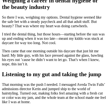
Weighing a career in dental hygiene or
the beauty industry
So there I was, weighing my options. Dental hygiene seemed like
the safe bet with a steady paycheck and all that adult stuff. But
beauty? That was where my heart was doing cartwheels.
I tried the dental thing, but those hours—starting before the sun was
up and ending when it was too late—meant my kiddo was stuck at
daycare for way too long. Not cool.
Then came that one morning outside his daycare that just hit me
hard: My little guy, with his face pressed against the glass, bawling
his eyes out ’cause he didn’t want to let go. That’s when I knew,
nope, this isn’t it.
Listening to my gut and taking the jump
That morning was the push I needed. I messaged Aveda Twin Falls’
admissions director Kerin and jumped ship to the world of
hairstyling. Turned out, making folks feel amazing with a fresh cut
or color was my jam, and the whole team at the school made me feel
like I was at home.