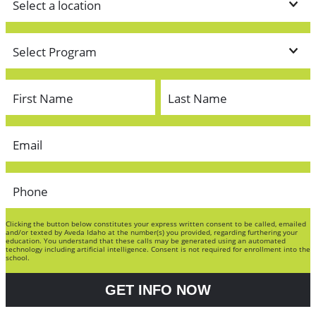
Clicking the button below constitutes your express written consent to be called, emailed
and/or texted by Aveda Idaho at the number(s) you provided, regarding furthering your
education. You understand that these calls may be generated using an automated
technology including artificial intelligence. Consent is not required for enrollment into the
school.
GET INFO NOW