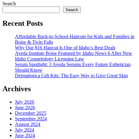
Search
Search
Recent Posts
Affordable Back-to-School Haircuts for Kids and Families in
Boise & Twin Falls
Why Our $16 Haircut Is One of Idaho’s Best Deals
Aveda Institute Boise Featured by Idaho News 6 After New
Idaho Cosmetology Licensing Law
Serum Spotlight: 3 Aveda Serums Every Future Esthetician
Should Know
Dermalogica Gift Kits: The Easy Way to Give Great Skin
Archives
July 2026
June 2026
December 2025
September 2024
August 2024
July 2024
June 2024