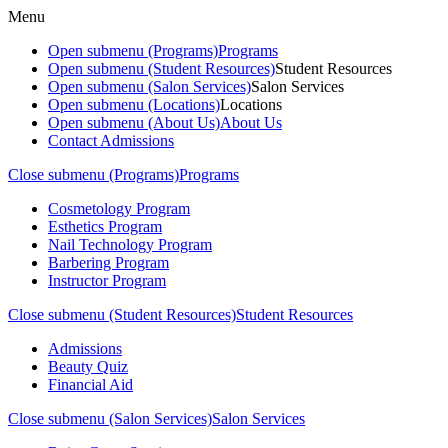
Menu
Open submenu (Programs)
Programs
Open submenu (Student Resources)
Student Resources
Open submenu (Salon Services)
Salon Services
Open submenu (Locations)
Locations
Open submenu (About Us)
About Us
Contact Admissions
Close submenu (Programs)
Programs
Cosmetology Program
Esthetics Program
Nail Technology Program
Barbering Program
Instructor Program
Close submenu (Student Resources)
Student Resources
Admissions
Beauty Quiz
Financial Aid
Close submenu (Salon Services)
Salon Services