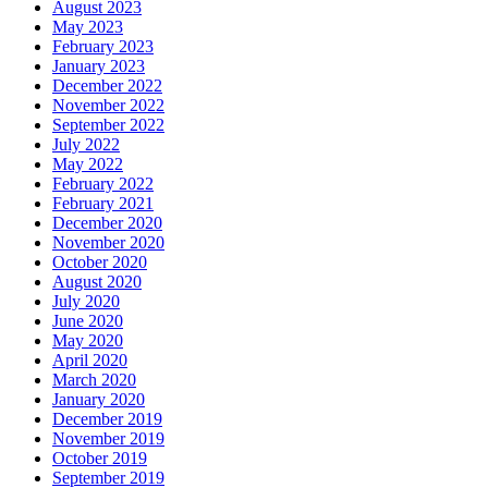
August 2023
May 2023
February 2023
January 2023
December 2022
November 2022
September 2022
July 2022
May 2022
February 2022
February 2021
December 2020
November 2020
October 2020
August 2020
July 2020
June 2020
May 2020
April 2020
March 2020
January 2020
December 2019
November 2019
October 2019
September 2019