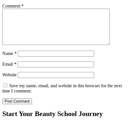
Comment
*
Name
*
Email
*
Website
Save my name, email, and website in this browser for the next
time I comment.
Start Your Beauty School Journey