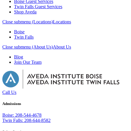
Boise Guest Services
Twin Falls Guest Services
Shop Aveda
Close submenu (Locations)
Locations
Boise
Twin Falls
Close submenu (About Us)
About Us
Blog
Join Our Team
Call Us
Admissions
Boise: 208-544-4678
Twin Falls: 208-644-8582