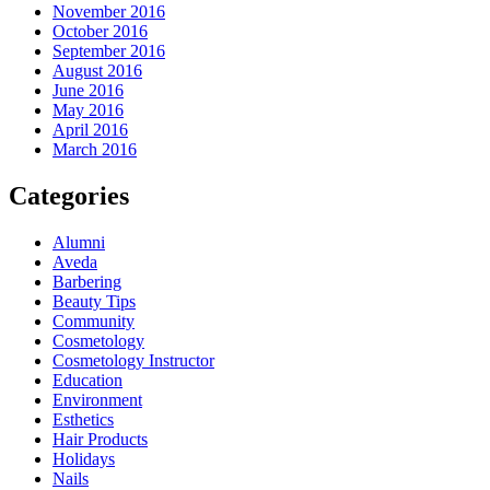
November 2016
October 2016
September 2016
August 2016
June 2016
May 2016
April 2016
March 2016
Categories
Alumni
Aveda
Barbering
Beauty Tips
Community
Cosmetology
Cosmetology Instructor
Education
Environment
Esthetics
Hair Products
Holidays
Nails