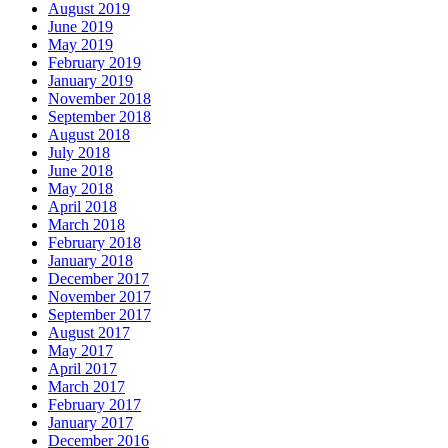
August 2019
June 2019
May 2019
February 2019
January 2019
November 2018
September 2018
August 2018
July 2018
June 2018
May 2018
April 2018
March 2018
February 2018
January 2018
December 2017
November 2017
September 2017
August 2017
May 2017
April 2017
March 2017
February 2017
January 2017
December 2016