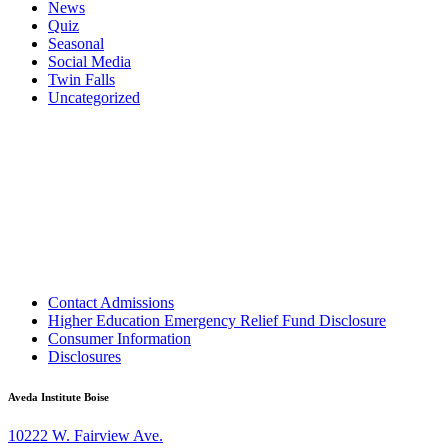
News
Quiz
Seasonal
Social Media
Twin Falls
Uncategorized
Contact Admissions
Higher Education Emergency Relief Fund Disclosure
Consumer Information
Disclosures
Aveda Institute Boise
10222 W. Fairview Ave.