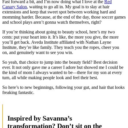
Fast forward a bit, and I’m now doing what I love at the
Red
Canary Salon
, waiting to go all in. My goal is to slay at hair
extensions and keep that sweet spot between working hard and
momming harder. Because, at the end of the day, those soccer games
and school plays aren’t gonna watch themselves, right?
If you’re thinking about going to beauty school, here’s my two
cents: put your heart into it. It’s like, the more you give, the more
you’ll get back. Aveda Institute affiliated with Nathan Layne
Institute, they’re like family. They teach you the ropes, cheer you
on, and genuinely want to see you win.
So yeah, that choice to jump into the beauty field? Best decision
ever. It not only gave me a career I adore but showed me I could be
the kind of mom I always wanted to be—there for my son at every
turn, all while making people look and feel their best.
So here’s to new beginnings, following your gut, and hair that looks
freaking fantastic.
Inspired by Savanna’s
transformation? Don’t sit on the