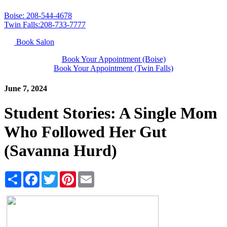
Boise: 208-544-4678
Twin Falls:208-733-7777
Book Salon
Book Your Appointment (Boise)
Book Your Appointment (Twin Falls)
June 7, 2024
Student Stories: A Single Mom
Who Followed Her Gut
(Savanna Hurd)
Share
Facebook
Twitter
Pinterest
Email