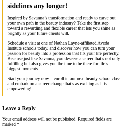
sidelines any longer!
Inspired by Savanna’s transformation and ready to carve out
your own path in the beauty industry? Take the first step
toward a rewarding and flexible career that lets you shine as
brightly as your future clients will.
Schedule a visit at one of Nathan Layne-affiliated Aveda
Institute schools today, and discover how you can turn your
passion for beauty into a profession that fits your life perfectly.
Because just like Savanna, you deserve a career that’s not only
fulfilling but also gives you the time to be there for life’s
biggest moments.
Start your journey now—enroll in our next beauty school class
and embark on a career change that’s as exciting as it is
empowering!
Leave a Reply
Your email address will not be published.
Required fields are
marked
*