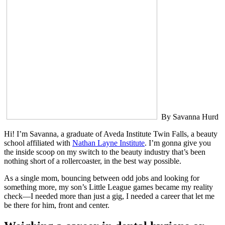
By Savanna Hurd
Hi! I’m Savanna, a graduate of Aveda Institute Twin Falls, a beauty
school affiliated with
Nathan Layne Institute
. I’m gonna give you
the inside scoop on my switch to the beauty industry that’s been
nothing short of a rollercoaster, in the best way possible.
As a single mom, bouncing between odd jobs and looking for
something more, my son’s Little League games became my reality
check—I needed more than just a gig, I needed a career that let me
be there for him, front and center.