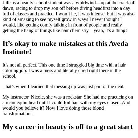
Life as a beauty school student was a whirlwind—up at the crack of
dawn, racing to drop my son off before diving headfirst into a day
full of classes and practice. I won’t lie, it was intense, but it was also
kind of amazing to see myself grow in ways I never thought I
would, like getting comfy talking in front of people and really
getting the hang of things like hair chemistry—yeah, it’s a thing!
It’s okay to make mistakes at this Aveda
Institute!
It’s not all perfect. This one time I struggled big time with a hair
coloring job. I was a mess and literally cried right there in the
school.
That’s when I learned that messing up was just part of the deal.
My instructor, Nicole, she was a rockstar. She had me practicing on
a mannequin head until I could foil hair with my eyes closed. And
would you believe it? Now I love doing those blond
transformations.
My career in beauty is off to a great start