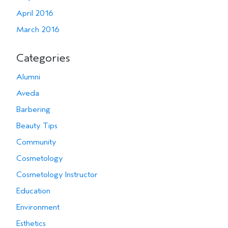
April 2016
March 2016
Categories
Alumni
Aveda
Barbering
Beauty Tips
Community
Cosmetology
Cosmetology Instructor
Education
Environment
Esthetics