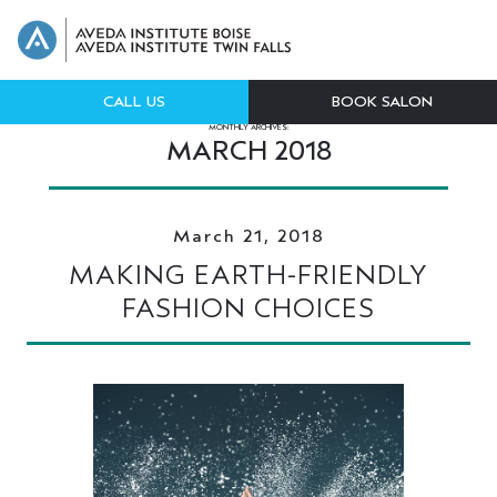
CALL US
BOOK SALON
MONTHLY ARCHIVES:
MARCH 2018
March 21, 2018
MAKING EARTH-FRIENDLY
FASHION CHOICES