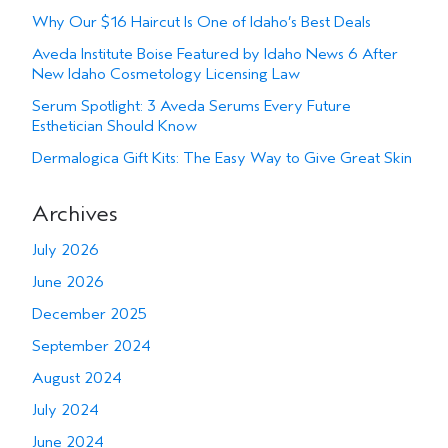
Why Our $16 Haircut Is One of Idaho’s Best Deals
Aveda Institute Boise Featured by Idaho News 6 After
New Idaho Cosmetology Licensing Law
Serum Spotlight: 3 Aveda Serums Every Future
Esthetician Should Know
Dermalogica Gift Kits: The Easy Way to Give Great Skin
Archives
July 2026
June 2026
December 2025
September 2024
August 2024
July 2024
June 2024