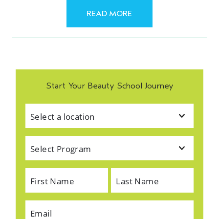
READ MORE
Start Your Beauty School Journey