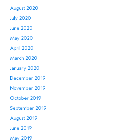
August 2020
July 2020
June 2020
May 2020
April 2020
March 2020
January 2020
December 2019
November 2019
October 2019
September 2019
August 2019
June 2019
May 2019