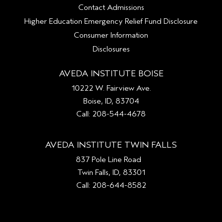
Contact Admissions
Higher Education Emergency Relief Fund Disclosure
Consumer Information
Disclosures
AVEDA INSTITUTE BOISE
10222 W. Fairview Ave.
Boise, ID, 83704
Call: 208-544-4678
AVEDA INSTITUTE TWIN FALLS
837 Pole Line Road
Twin Falls, ID, 83301
Call: 208-644-8582