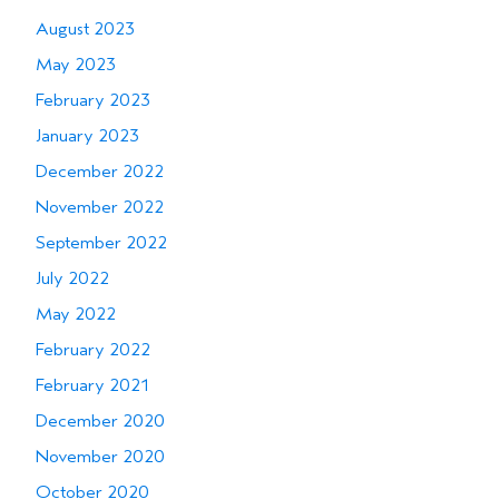
August 2023
May 2023
February 2023
January 2023
December 2022
November 2022
September 2022
July 2022
May 2022
February 2022
February 2021
December 2020
November 2020
October 2020