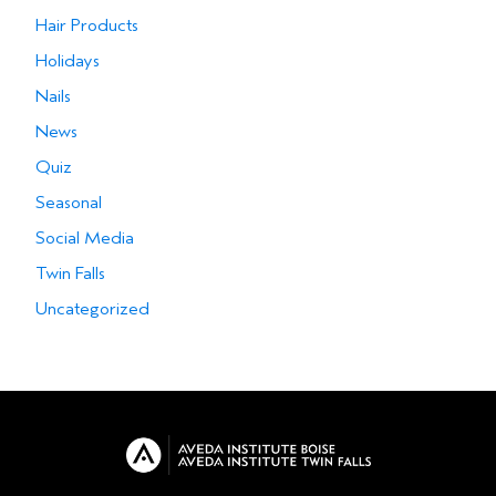
Hair Products
Holidays
Nails
News
Quiz
Seasonal
Social Media
Twin Falls
Uncategorized