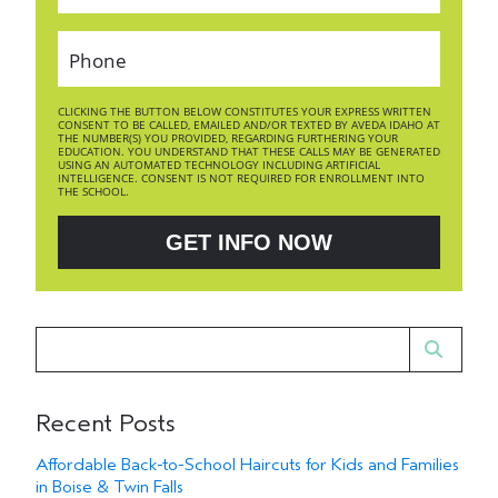
CLICKING THE BUTTON BELOW CONSTITUTES YOUR EXPRESS WRITTEN
CONSENT TO BE CALLED, EMAILED AND/OR TEXTED BY AVEDA IDAHO AT
THE NUMBER(S) YOU PROVIDED, REGARDING FURTHERING YOUR
EDUCATION. YOU UNDERSTAND THAT THESE CALLS MAY BE GENERATED
USING AN AUTOMATED TECHNOLOGY INCLUDING ARTIFICIAL
INTELLIGENCE. CONSENT IS NOT REQUIRED FOR ENROLLMENT INTO
THE SCHOOL.
GET INFO NOW
Recent Posts
Affordable Back-to-School Haircuts for Kids and Families
in Boise & Twin Falls