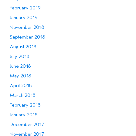
February 2019
January 2019
November 2018
September 2018
August 2018
July 2018
June 2018
May 2018
April 2018
March 2018
February 2018
January 2018
December 2017
November 2017