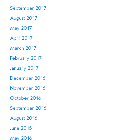
September 2017
August 2017
May 2017
April 2017
March 2017
February 2017
January 2017
December 2016
November 2016
October 2016
September 2016
August 2016
June 2016
May 2016