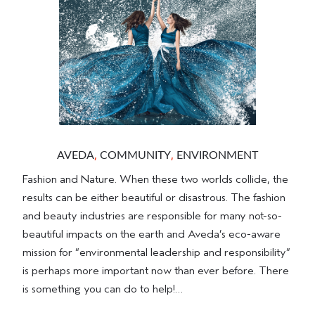
,
,
AVEDA
COMMUNITY
ENVIRONMENT
Fashion and Nature. When these two worlds collide, the
results can be either beautiful or disastrous. The fashion
and beauty industries are responsible for many not-so-
beautiful impacts on the earth and Aveda’s eco-aware
mission for “environmental leadership and responsibility”
is perhaps more important now than ever before. There
is something you can do to help!…