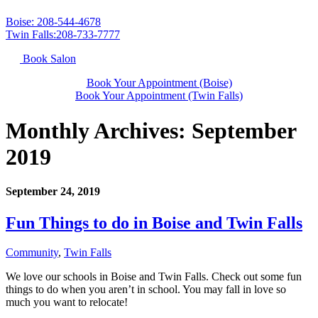
Boise: 208-544-4678
Twin Falls:208-733-7777
Book Salon
Book Your Appointment (Boise)
Book Your Appointment (Twin Falls)
Monthly Archives:
September
2019
September 24, 2019
Fun Things to do in Boise and Twin Falls
Community
,
Twin Falls
We love our schools in Boise and Twin Falls. Check out some fun
things to do when you aren’t in school. You may fall in love so
much you want to relocate!