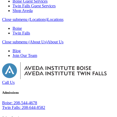
Boise Guest Services
Twin Falls Guest Services
Shop Aveda
Close submenu (Locations)
Locations
Boise
Twin Falls
Close submenu (About Us)
About Us
Blog
Join Our Team
Call Us
Admissions
Boise: 208-544-4678
Twin Falls: 208-644-8582