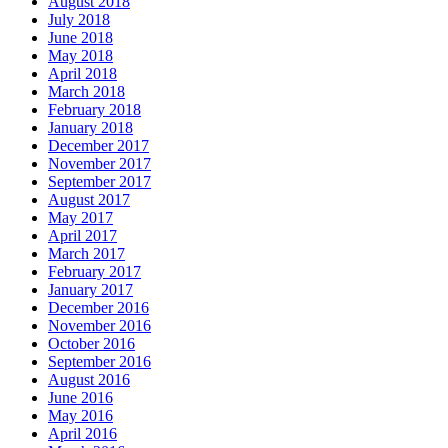
August 2018
July 2018
June 2018
May 2018
April 2018
March 2018
February 2018
January 2018
December 2017
November 2017
September 2017
August 2017
May 2017
April 2017
March 2017
February 2017
January 2017
December 2016
November 2016
October 2016
September 2016
August 2016
June 2016
May 2016
April 2016