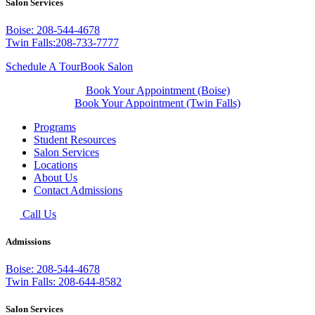
Salon Services
Boise: 208-544-4678
Twin Falls:208-733-7777
Schedule A Tour
Book Salon
Book Your Appointment (Boise)
Book Your Appointment (Twin Falls)
Programs
Student Resources
Salon Services
Locations
About Us
Contact Admissions
Call Us
Admissions
Boise: 208-544-4678
Twin Falls: 208-644-8582
Salon Services