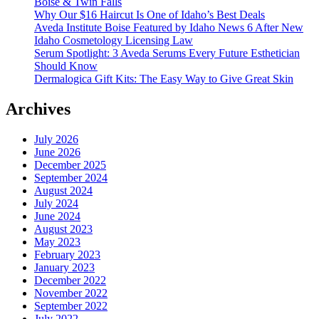
Boise & Twin Falls
Why Our $16 Haircut Is One of Idaho’s Best Deals
Aveda Institute Boise Featured by Idaho News 6 After New
Idaho Cosmetology Licensing Law
Serum Spotlight: 3 Aveda Serums Every Future Esthetician
Should Know
Dermalogica Gift Kits: The Easy Way to Give Great Skin
Archives
July 2026
June 2026
December 2025
September 2024
August 2024
July 2024
June 2024
August 2023
May 2023
February 2023
January 2023
December 2022
November 2022
September 2022
July 2022