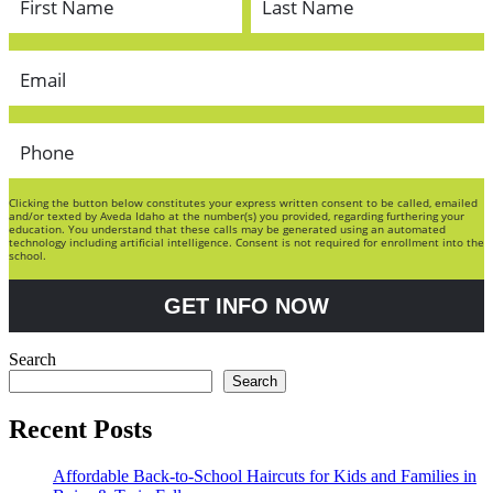
Clicking the button below constitutes your express written consent to be called, emailed
and/or texted by Aveda Idaho at the number(s) you provided, regarding furthering your
education. You understand that these calls may be generated using an automated
technology including artificial intelligence. Consent is not required for enrollment into the
school.
GET INFO NOW
Search
Search
Recent Posts
Affordable Back-to-School Haircuts for Kids and Families in