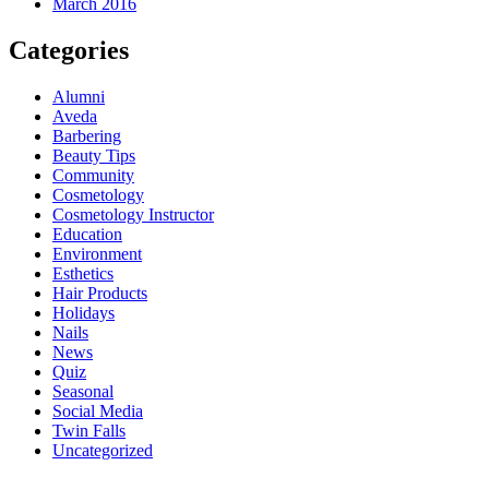
March 2016
Categories
Alumni
Aveda
Barbering
Beauty Tips
Community
Cosmetology
Cosmetology Instructor
Education
Environment
Esthetics
Hair Products
Holidays
Nails
News
Quiz
Seasonal
Social Media
Twin Falls
Uncategorized