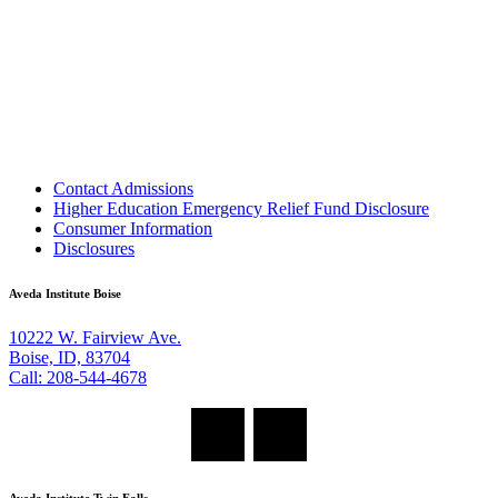
Contact Admissions
Higher Education Emergency Relief Fund Disclosure
Consumer Information
Disclosures
Aveda Institute Boise
10222 W. Fairview Ave.
Boise, ID, 83704
Call: 208-544-4678
Aveda Institute Twin Falls