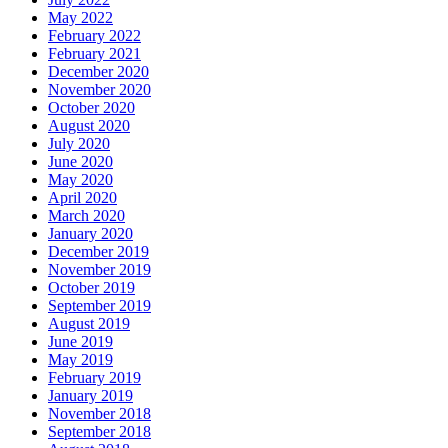
May 2022
February 2022
February 2021
December 2020
November 2020
October 2020
August 2020
July 2020
June 2020
May 2020
April 2020
March 2020
January 2020
December 2019
November 2019
October 2019
September 2019
August 2019
June 2019
May 2019
February 2019
January 2019
November 2018
September 2018