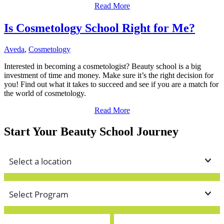
Read More
Is Cosmetology School Right for Me?
Aveda
,
Cosmetology
Interested in becoming a cosmetologist? Beauty school is a big
investment of time and money. Make sure it’s the right decision for
you! Find out what it takes to succeed and see if you are a match for
the world of cosmetology.
Read More
Start Your Beauty School Journey