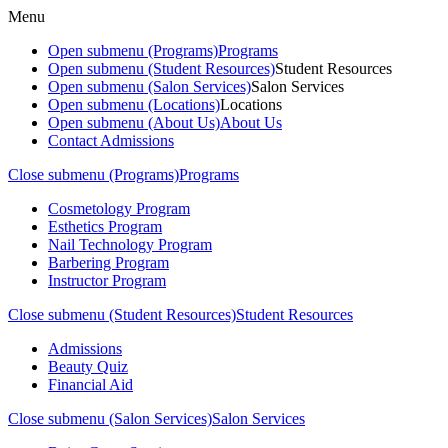
Menu
Open submenu (Programs)
Programs
Open submenu (Student Resources)
Student Resources
Open submenu (Salon Services)
Salon Services
Open submenu (Locations)
Locations
Open submenu (About Us)
About Us
Contact Admissions
Close submenu (Programs)
Programs
Cosmetology Program
Esthetics Program
Nail Technology Program
Barbering Program
Instructor Program
Close submenu (Student Resources)
Student Resources
Admissions
Beauty Quiz
Financial Aid
Close submenu (Salon Services)
Salon Services