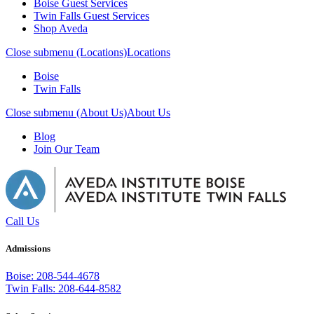
Boise Guest Services
Twin Falls Guest Services
Shop Aveda
Close submenu (Locations)
Locations
Boise
Twin Falls
Close submenu (About Us)
About Us
Blog
Join Our Team
Call Us
Admissions
Boise: 208-544-4678
Twin Falls: 208-644-8582