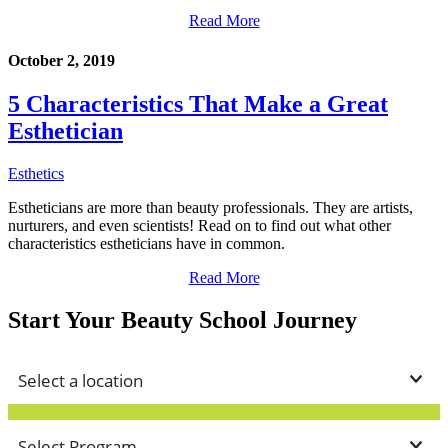
Read More
October 2, 2019
5 Characteristics That Make a Great
Esthetician
Esthetics
Estheticians are more than beauty professionals. They are artists,
nurturers, and even scientists! Read on to find out what other
characteristics estheticians have in common.
Read More
Start Your Beauty School Journey