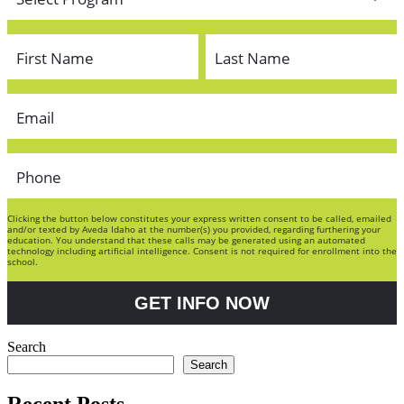
Clicking the button below constitutes your express written consent to be called, emailed
and/or texted by Aveda Idaho at the number(s) you provided, regarding furthering your
education. You understand that these calls may be generated using an automated
technology including artificial intelligence. Consent is not required for enrollment into the
school.
GET INFO NOW
Search
Search
Recent Posts