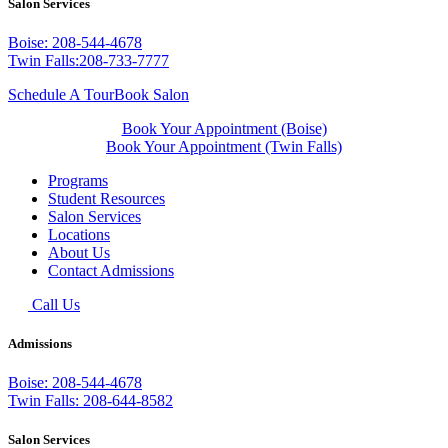
Salon Services
Boise: 208-544-4678
Twin Falls:208-733-7777
Schedule A Tour
Book Salon
Book Your Appointment (Boise)
Book Your Appointment (Twin Falls)
Programs
Student Resources
Salon Services
Locations
About Us
Contact Admissions
Call Us
Admissions
Boise: 208-544-4678
Twin Falls: 208-644-8582
Salon Services