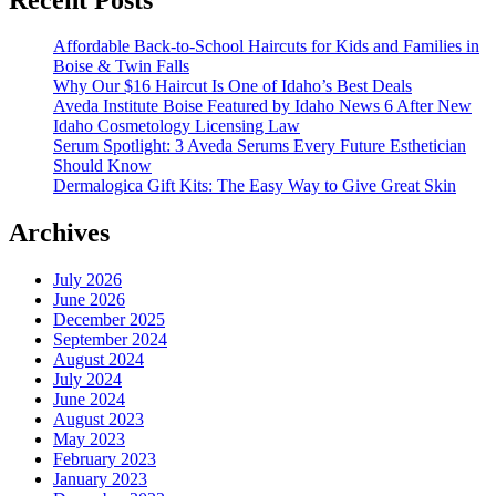
Affordable Back-to-School Haircuts for Kids and Families in
Boise & Twin Falls
Why Our $16 Haircut Is One of Idaho’s Best Deals
Aveda Institute Boise Featured by Idaho News 6 After New
Idaho Cosmetology Licensing Law
Serum Spotlight: 3 Aveda Serums Every Future Esthetician
Should Know
Dermalogica Gift Kits: The Easy Way to Give Great Skin
Archives
July 2026
June 2026
December 2025
September 2024
August 2024
July 2024
June 2024
August 2023
May 2023
February 2023
January 2023