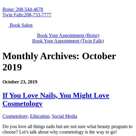
Boise: 208-544-4678
Twin Falls:208-733-7777
Book Salon
Book Your Appointment (Boise)
Book Your Appointment (Twin Falls)
Monthly Archives:
October
2019
October 23, 2019
If You Love Nails, You Might Love
Cosmetology
Cosmetology
,
Education
,
Social Media
Do you love all things nails but are not sure what beauty program to
choose? Let’s talk about why cosmetology is the way to go!