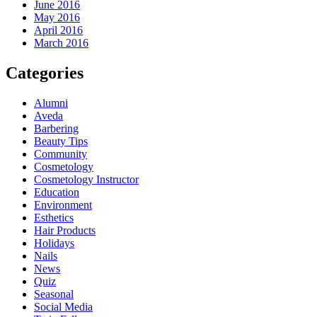
June 2016
May 2016
April 2016
March 2016
Categories
Alumni
Aveda
Barbering
Beauty Tips
Community
Cosmetology
Cosmetology Instructor
Education
Environment
Esthetics
Hair Products
Holidays
Nails
News
Quiz
Seasonal
Social Media