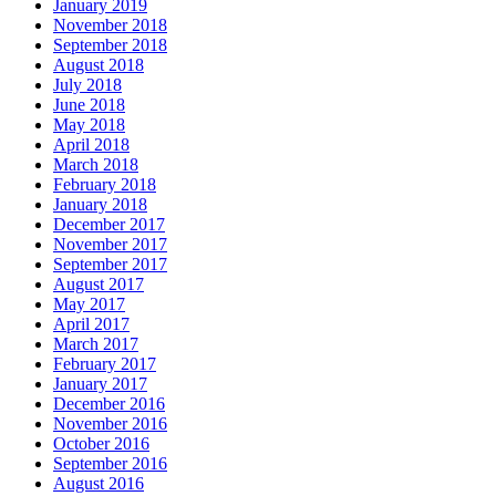
January 2019
November 2018
September 2018
August 2018
July 2018
June 2018
May 2018
April 2018
March 2018
February 2018
January 2018
December 2017
November 2017
September 2017
August 2017
May 2017
April 2017
March 2017
February 2017
January 2017
December 2016
November 2016
October 2016
September 2016
August 2016