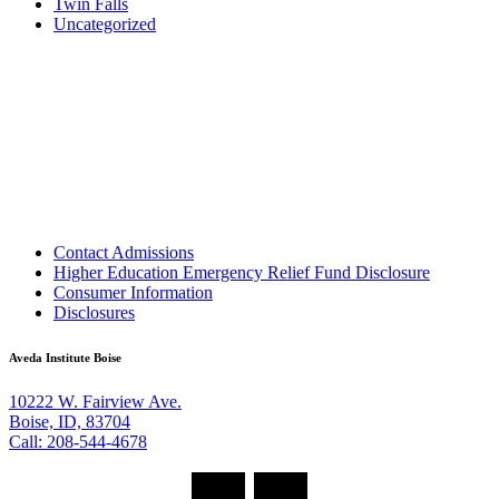
Twin Falls
Uncategorized
Contact Admissions
Higher Education Emergency Relief Fund Disclosure
Consumer Information
Disclosures
Aveda Institute Boise
10222 W. Fairview Ave.
Boise, ID, 83704
Call: 208-544-4678