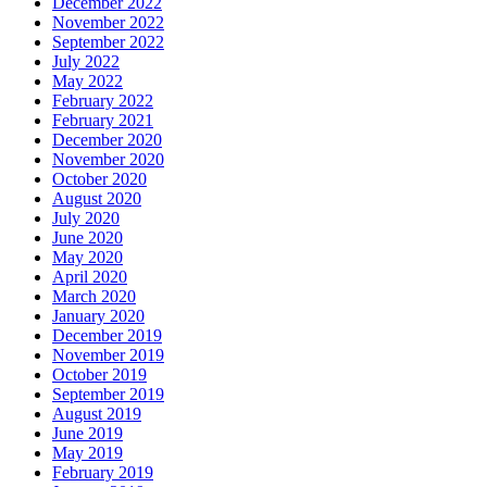
December 2022
November 2022
September 2022
July 2022
May 2022
February 2022
February 2021
December 2020
November 2020
October 2020
August 2020
July 2020
June 2020
May 2020
April 2020
March 2020
January 2020
December 2019
November 2019
October 2019
September 2019
August 2019
June 2019
May 2019
February 2019