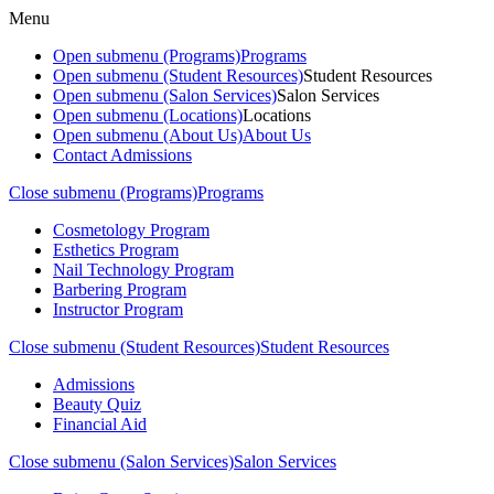
Menu
Open submenu (Programs)
Programs
Open submenu (Student Resources)
Student Resources
Open submenu (Salon Services)
Salon Services
Open submenu (Locations)
Locations
Open submenu (About Us)
About Us
Contact Admissions
Close submenu (Programs)
Programs
Cosmetology Program
Esthetics Program
Nail Technology Program
Barbering Program
Instructor Program
Close submenu (Student Resources)
Student Resources
Admissions
Beauty Quiz
Financial Aid
Close submenu (Salon Services)
Salon Services