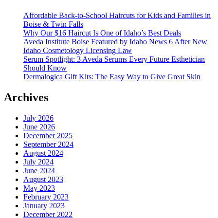
Affordable Back-to-School Haircuts for Kids and Families in
Boise & Twin Falls
Why Our $16 Haircut Is One of Idaho’s Best Deals
Aveda Institute Boise Featured by Idaho News 6 After New
Idaho Cosmetology Licensing Law
Serum Spotlight: 3 Aveda Serums Every Future Esthetician
Should Know
Dermalogica Gift Kits: The Easy Way to Give Great Skin
Archives
July 2026
June 2026
December 2025
September 2024
August 2024
July 2024
June 2024
August 2023
May 2023
February 2023
January 2023
December 2022