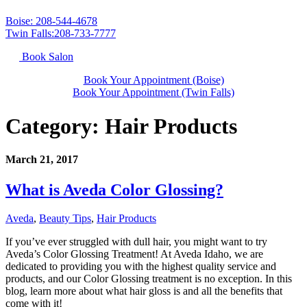
Boise: 208-544-4678
Twin Falls:208-733-7777
Book Salon
Book Your Appointment (Boise)
Book Your Appointment (Twin Falls)
Category:
Hair Products
March 21, 2017
What is Aveda Color Glossing?
Aveda
,
Beauty Tips
,
Hair Products
If you’ve ever struggled with dull hair, you might want to try
Aveda’s Color Glossing Treatment! At Aveda Idaho, we are
dedicated to providing you with the highest quality service and
products, and our Color Glossing treatment is no exception. In this
blog, learn more about what hair gloss is and all the benefits that
come with it!