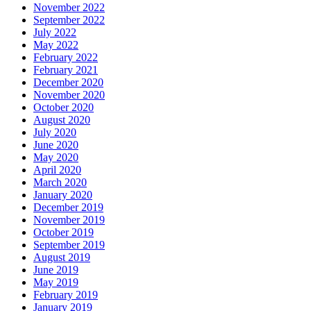
November 2022
September 2022
July 2022
May 2022
February 2022
February 2021
December 2020
November 2020
October 2020
August 2020
July 2020
June 2020
May 2020
April 2020
March 2020
January 2020
December 2019
November 2019
October 2019
September 2019
August 2019
June 2019
May 2019
February 2019
January 2019