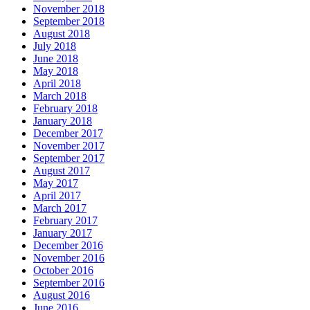
November 2018
September 2018
August 2018
July 2018
June 2018
May 2018
April 2018
March 2018
February 2018
January 2018
December 2017
November 2017
September 2017
August 2017
May 2017
April 2017
March 2017
February 2017
January 2017
December 2016
November 2016
October 2016
September 2016
August 2016
June 2016