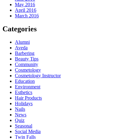
May 2016
April 2016
March 2016
Categories
Alumni
Aveda
Barbering
Beauty Tips
Community
Cosmetology
Cosmetology Instructor
Education
Environment
Esthetics
Hair Products
Holidays
Nails
News
Quiz
Seasonal
Social Media
Twin Falls