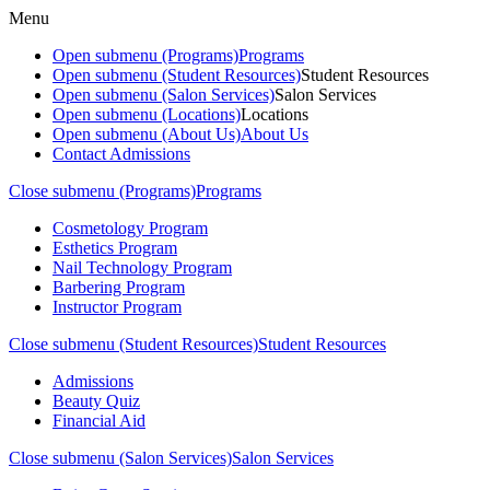
Menu
Open submenu (Programs)
Programs
Open submenu (Student Resources)
Student Resources
Open submenu (Salon Services)
Salon Services
Open submenu (Locations)
Locations
Open submenu (About Us)
About Us
Contact Admissions
Close submenu (Programs)
Programs
Cosmetology Program
Esthetics Program
Nail Technology Program
Barbering Program
Instructor Program
Close submenu (Student Resources)
Student Resources
Admissions
Beauty Quiz
Financial Aid
Close submenu (Salon Services)
Salon Services