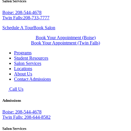
Salon Services
Boise: 208-544-4678
Twin Falls:208-733-7777
Schedule A Tour
Book Salon
Book Your Appointment (Boise)
Book Your Appointment (Twin Falls)
Programs
Student Resources
Salon Services
Locations
About Us
Contact Admissions
Call Us
Admissions
Boise: 208-544-4678
Twin Falls: 208-644-8582
Salon Services