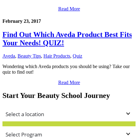
Read More
February 23, 2017
Find Out Which Aveda Product Best Fits
Your Needs! QUIZ!
Aveda
,
Beauty Tips
,
Hair Products
,
Quiz
Wondering which Aveda products you should be using? Take our
quiz to find out!
Read More
Start Your Beauty School Journey