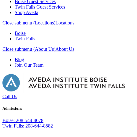
Boise Guest Services
Twin Falls Guest Services
Shop Aveda
Close submenu (Locations)
Locations
Boise
Twin Falls
Close submenu (About Us)
About Us
Blog
Join Our Team
Call Us
Admissions
Boise: 208-544-4678
Twin Falls: 208-644-8582