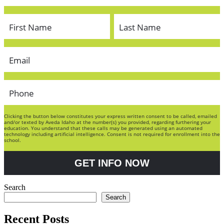
Clicking the button below constitutes your express written consent to be called, emailed
and/or texted by Aveda Idaho at the number(s) you provided, regarding furthering your
education. You understand that these calls may be generated using an automated
technology including artificial intelligence. Consent is not required for enrollment into the
school.
GET INFO NOW
Search
Search
Recent Posts