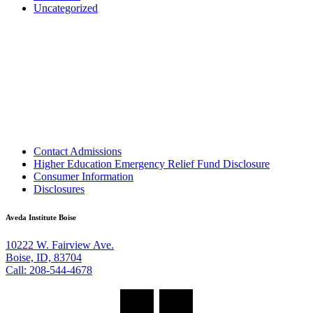
Uncategorized
Contact Admissions
Higher Education Emergency Relief Fund Disclosure
Consumer Information
Disclosures
Aveda Institute Boise
10222 W. Fairview Ave.
Boise, ID, 83704
Call: 208-544-4678