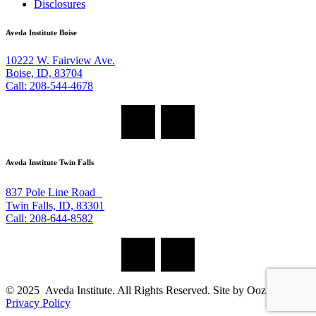
Disclosures
Aveda Institute Boise
10222 W. Fairview Ave.
Boise, ID, 83704
Call: 208-544-4678
Aveda Institute Twin Falls
837 Pole Line Road
Twin Falls, ID, 83301
Call: 208-644-8582
© 2025 Aveda Institute. All Rights Reserved. Site by Oozle Media
Privacy Policy