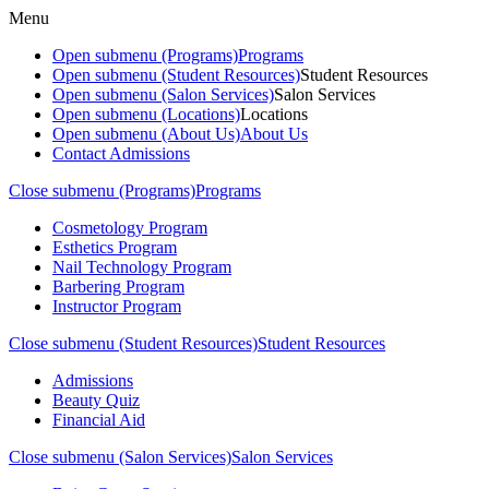
Menu
Open submenu (Programs)
Programs
Open submenu (Student Resources)
Student Resources
Open submenu (Salon Services)
Salon Services
Open submenu (Locations)
Locations
Open submenu (About Us)
About Us
Contact Admissions
Close submenu (Programs)
Programs
Cosmetology Program
Esthetics Program
Nail Technology Program
Barbering Program
Instructor Program
Close submenu (Student Resources)
Student Resources
Admissions
Beauty Quiz
Financial Aid
Close submenu (Salon Services)
Salon Services