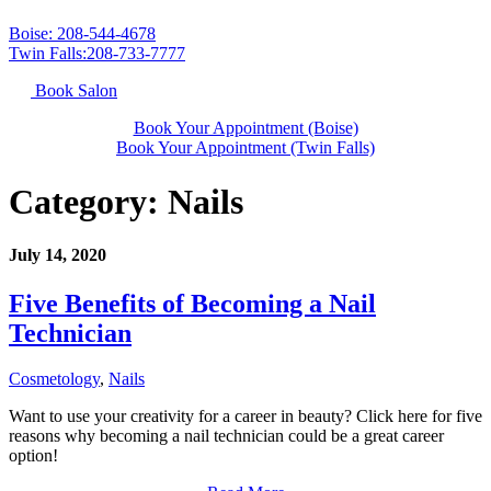
Boise: 208-544-4678
Twin Falls:208-733-7777
Book Salon
Book Your Appointment (Boise)
Book Your Appointment (Twin Falls)
Category:
Nails
July 14, 2020
Five Benefits of Becoming a Nail
Technician
Cosmetology
,
Nails
Want to use your creativity for a career in beauty? Click here for five
reasons why becoming a nail technician could be a great career
option!