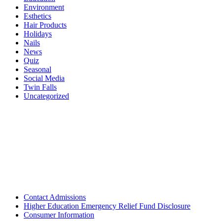
Environment
Esthetics
Hair Products
Holidays
Nails
News
Quiz
Seasonal
Social Media
Twin Falls
Uncategorized
Contact Admissions
Higher Education Emergency Relief Fund Disclosure
Consumer Information