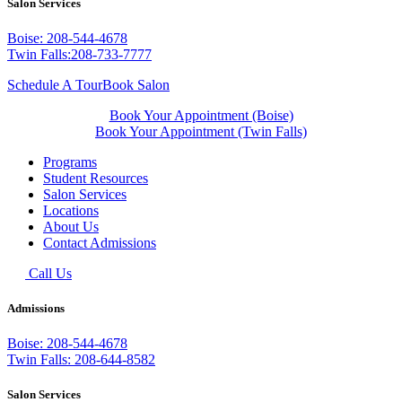
Salon Services
Boise: 208-544-4678
Twin Falls:208-733-7777
Schedule A Tour
Book Salon
Book Your Appointment (Boise)
Book Your Appointment (Twin Falls)
Programs
Student Resources
Salon Services
Locations
About Us
Contact Admissions
Call Us
Admissions
Boise: 208-544-4678
Twin Falls: 208-644-8582
Salon Services