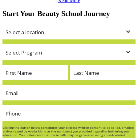
Read More
Start Your Beauty School Journey
Clicking the button below constitutes your express written consent to be called, emailed
and/or texted by Aveda Idaho at the number(s) you provided, regarding furthering your
education. You understand that these calls may be generated using an automated