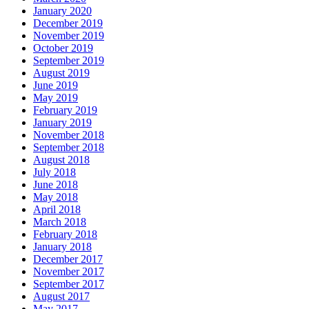
January 2020
December 2019
November 2019
October 2019
September 2019
August 2019
June 2019
May 2019
February 2019
January 2019
November 2018
September 2018
August 2018
July 2018
June 2018
May 2018
April 2018
March 2018
February 2018
January 2018
December 2017
November 2017
September 2017
August 2017
May 2017