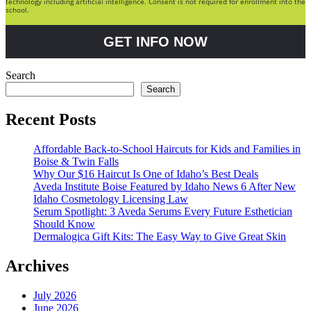
technology including artificial intelligence. Consent is not required for enrollment into the
school.
GET INFO NOW
Search
Search
Recent Posts
Affordable Back-to-School Haircuts for Kids and Families in
Boise & Twin Falls
Why Our $16 Haircut Is One of Idaho’s Best Deals
Aveda Institute Boise Featured by Idaho News 6 After New
Idaho Cosmetology Licensing Law
Serum Spotlight: 3 Aveda Serums Every Future Esthetician
Should Know
Dermalogica Gift Kits: The Easy Way to Give Great Skin
Archives
July 2026
June 2026