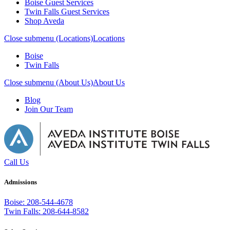
Boise Guest Services
Twin Falls Guest Services
Shop Aveda
Close submenu (Locations)
Locations
Boise
Twin Falls
Close submenu (About Us)
About Us
Blog
Join Our Team
Call Us
Admissions
Boise: 208-544-4678
Twin Falls: 208-644-8582