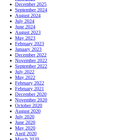
December 2025
September 2024
August 2024
July 2024
June 2024
August 2023
May 2023
February 2023
January 2023
December 2022
November 2022
September 2022
July 2022
May 2022
February 2022
February 2021
December 2020
November 2020
October 2020
August 2020
July 2020
June 2020
May 2020
April 2020
March 2020