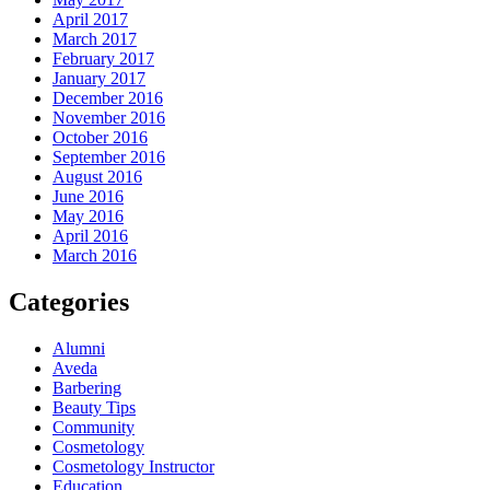
April 2017
March 2017
February 2017
January 2017
December 2016
November 2016
October 2016
September 2016
August 2016
June 2016
May 2016
April 2016
March 2016
Categories
Alumni
Aveda
Barbering
Beauty Tips
Community
Cosmetology
Cosmetology Instructor
Education