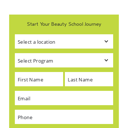
Start Your Beauty School Journey