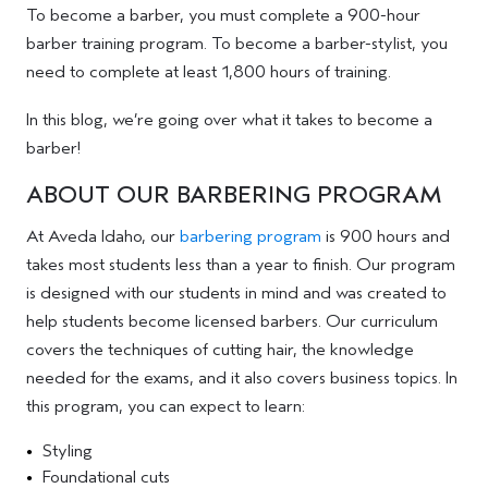
To become a barber, you must complete a 900-hour
barber training program. To become a barber-stylist, you
need to complete at least 1,800 hours of training.
In this blog, we’re going over what it takes to become a
barber!
ABOUT OUR BARBERING PROGRAM
At Aveda Idaho, our
barbering program
is 900 hours and
takes most students less than a year to finish. Our program
is designed with our students in mind and was created to
help students become licensed barbers. Our curriculum
covers the techniques of cutting hair, the knowledge
needed for the exams, and it also covers business topics. In
this program, you can expect to learn:
Styling
Foundational cuts