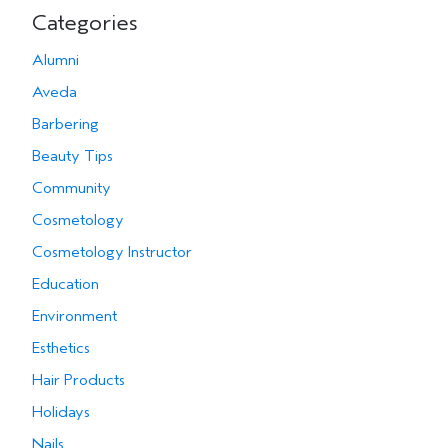
Categories
Alumni
Aveda
Barbering
Beauty Tips
Community
Cosmetology
Cosmetology Instructor
Education
Environment
Esthetics
Hair Products
Holidays
Nails