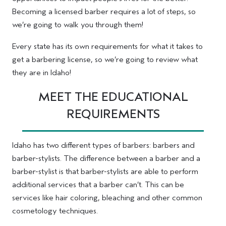
Becoming a licensed barber requires a lot of steps, so
we’re going to walk you through them!
Every state has its own requirements for what it takes to
get a barbering license, so we’re going to review what
they are in Idaho!
MEET THE EDUCATIONAL
REQUIREMENTS
Idaho has two different types of barbers: barbers and
barber-stylists. The difference between a barber and a
barber-stylist is that barber-stylists are able to perform
additional services that a barber can’t. This can be
services like hair coloring, bleaching and other common
cosmetology techniques.