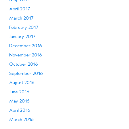
April 2017
March 2017
February 2017
January 2017
December 2016
November 2016
October 2016
September 2016
August 2016
June 2016
May 2016
April 2016
March 2016