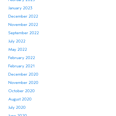
January 2023
December 2022
November 2022
September 2022
July 2022
May 2022
February 2022
February 2021
December 2020
November 2020
October 2020
August 2020
July 2020
June 2020