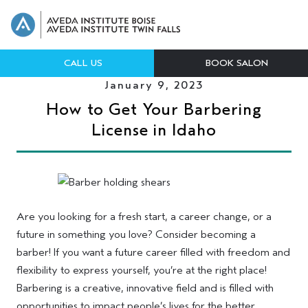
CALL US
BOOK SALON
January 9, 2023
How to Get Your Barbering
License in Idaho
Are you looking for a fresh start, a career change, or a
future in something you love? Consider becoming a
barber! If you want a future career filled with freedom and
flexibility to express yourself, you’re at the right place!
Barbering is a creative, innovative field and is filled with
opportunities to impact people’s lives for the better.