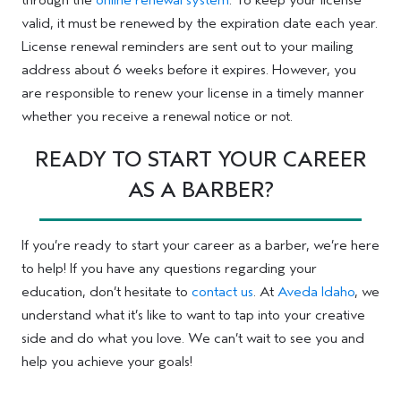
through the
online renewal system
. To keep your license
valid, it must be renewed by the expiration date each year.
License renewal reminders are sent out to your mailing
address about 6 weeks before it expires. However, you
are responsible to renew your license in a timely manner
whether you receive a renewal notice or not.
READY TO START YOUR CAREER
AS A BARBER?
If you’re ready to start your career as a barber, we’re here
to help! If you have any questions regarding your
education, don’t hesitate to
contact us
. At
Aveda Idaho
, we
understand what it’s like to want to tap into your creative
side and do what you love. We can’t wait to see you and
help you achieve your goals!