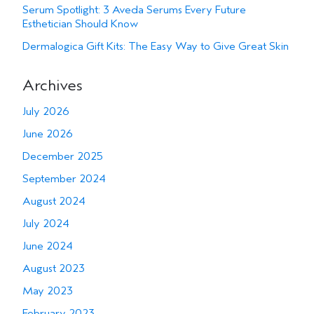
Serum Spotlight: 3 Aveda Serums Every Future
Esthetician Should Know
Dermalogica Gift Kits: The Easy Way to Give Great Skin
Archives
July 2026
June 2026
December 2025
September 2024
August 2024
July 2024
June 2024
August 2023
May 2023
February 2023