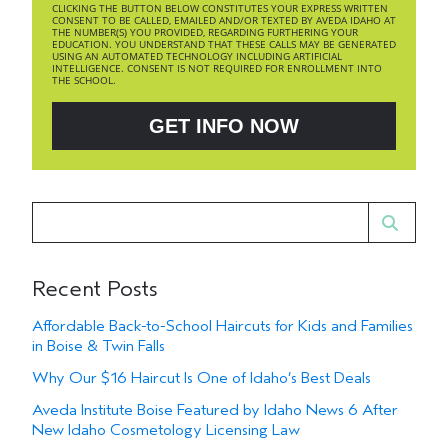
CLICKING THE BUTTON BELOW CONSTITUTES YOUR EXPRESS WRITTEN
CONSENT TO BE CALLED, EMAILED AND/OR TEXTED BY AVEDA IDAHO AT
THE NUMBER(S) YOU PROVIDED, REGARDING FURTHERING YOUR
EDUCATION. YOU UNDERSTAND THAT THESE CALLS MAY BE GENERATED
USING AN AUTOMATED TECHNOLOGY INCLUDING ARTIFICIAL
INTELLIGENCE. CONSENT IS NOT REQUIRED FOR ENROLLMENT INTO
THE SCHOOL.
GET INFO NOW
Recent Posts
Affordable Back-to-School Haircuts for Kids and Families
in Boise & Twin Falls
Why Our $16 Haircut Is One of Idaho’s Best Deals
Aveda Institute Boise Featured by Idaho News 6 After
New Idaho Cosmetology Licensing Law