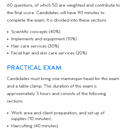
60 questions, of which 50 are weighted and contribute to
the final score. Candidates will have 90 minutes to
complete the exam. It is divided into these sections:
Scientific concepts (40%)
Implements and equipment (10%)
Hair care services (30%)
Facial hair and skin care services (20%)
PRACTICAL EXAM
Candidates must bring one mannequin head for this exam
and a table clamp. The duration of this exam is
approximately 3 hours and consists of the following
sections:
Work area and client preparation, and set up of
supplies (10 minutes)
Haircutting (40 minutes)