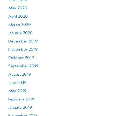
May 2020
April 2020
March 2020
January 2020
December 2019
November 2019
October 2019
September 2019
August 2019
June 2019
May 2019
February 2019
January 2019
November 2018