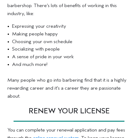
barbershop. There’s lots of benefits of working in this
industry, like:
Expressing your creativity
Making people happy
Choosing your own schedule
Socializing with people
A sense of pride in your work
And much more!
Many people who go into barbering find that it is a highly
rewarding career and it’s a career they are passionate
about.
RENEW YOUR LICENSE
You can complete your renewal application and pay fees