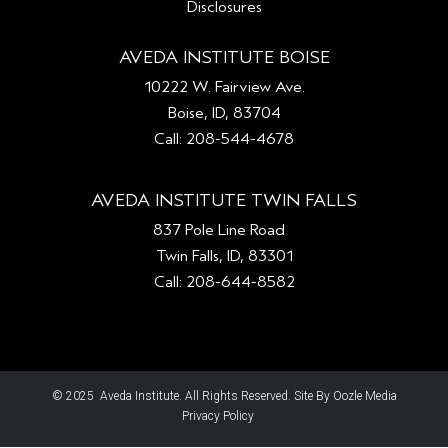
Disclosures
AVEDA INSTITUTE BOISE
10222 W. Fairview Ave.
Boise, ID, 83704
Call: 208-544-4678
AVEDA INSTITUTE TWIN FALLS
837 Pole Line Road
Twin Falls, ID, 83301
Call: 208-644-8582
© 2025 Aveda Institute. All Rights Reserved. Site By Oozle Media
Privacy Policy