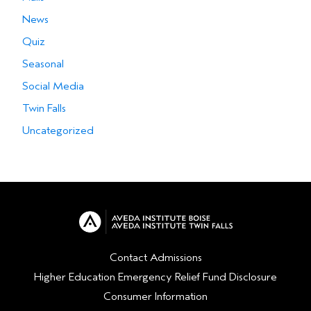
News
Quiz
Seasonal
Social Media
Twin Falls
Uncategorized
Contact Admissions
Higher Education Emergency Relief Fund Disclosure
Consumer Information