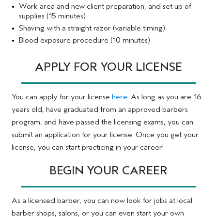
Work area and new client preparation, and set up of
supplies (15 minutes)
Shaving with a straight razor (variable timing)
Blood exposure procedure (10 minutes)
APPLY FOR YOUR LICENSE
You can apply for your license
here
. As long as you are 16
years old, have graduated from an approved barbers
program, and have passed the licensing exams, you can
submit an application for your license. Once you get your
license, you can start practicing in your career!
BEGIN YOUR CAREER
As a licensed barber, you can now look for jobs at local
barber shops, salons, or you can even start your own