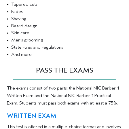
Tapered cuts
Fades
Shaving
Beard design
Skin care
Men’s grooming
State rules and regulations
And more!
PASS THE EXAMS
The exams consist of two parts: the National NIC Barber 1
Written Exam and the National NIC Barber 1 Practical
Exam. Students must pass both exams with at least a 75%.
WRITTEN EXAM
This test is offered in a multiple-choice format and involves