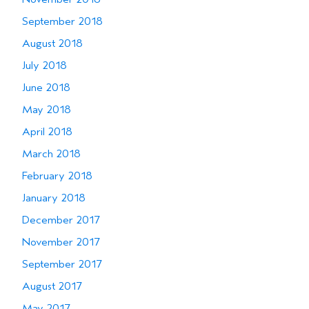
September 2018
August 2018
July 2018
June 2018
May 2018
April 2018
March 2018
February 2018
January 2018
December 2017
November 2017
September 2017
August 2017
May 2017